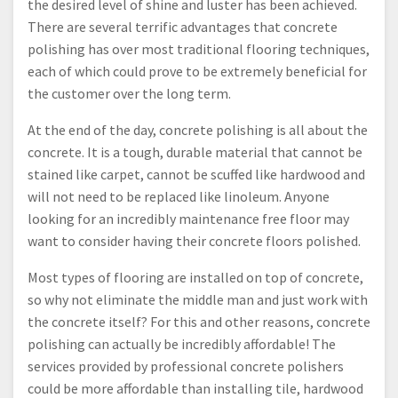
the desired level of shine and luster has been achieved.
There are several terrific advantages that concrete
polishing has over most traditional flooring techniques,
each of which could prove to be extremely beneficial for
the customer over the long term.
At the end of the day, concrete polishing is all about the
concrete. It is a tough, durable material that cannot be
stained like carpet, cannot be scuffed like hardwood and
will not need to be replaced like linoleum. Anyone
looking for an incredibly maintenance free floor may
want to consider having their concrete floors polished.
Most types of flooring are installed on top of concrete,
so why not eliminate the middle man and just work with
the concrete itself? For this and other reasons, concrete
polishing can actually be incredibly affordable! The
services provided by professional concrete polishers
could be more affordable than installing tile, hardwood