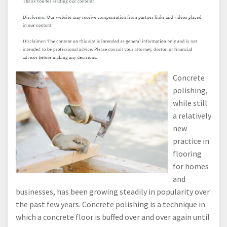
Concrete
polishing,
while still
a relatively
new
practice in
flooring
for homes
and
businesses, has been growing steadily in popularity over
the past few years. Concrete polishing is a technique in
which a concrete floor is buffed over and over again until