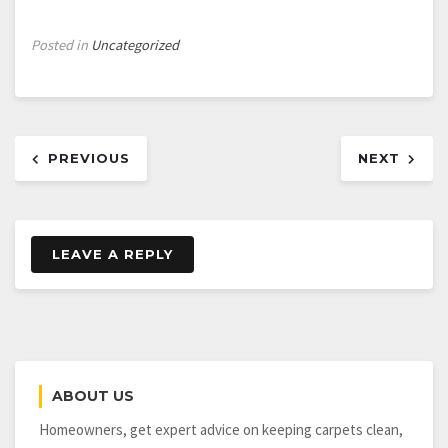
Posted in
Uncategorized
Post
PREVIOUS
NEXT
navigation
LEAVE A REPLY
ABOUT US
Homeowners, get expert advice on keeping carpets clean,