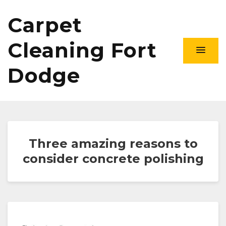
Carpet
Cleaning Fort
Dodge
Three amazing reasons to
consider concrete polishing