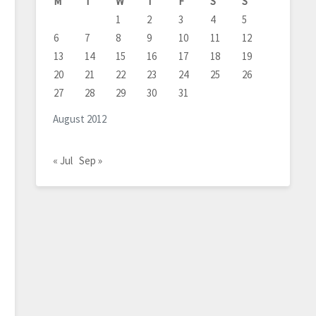
M
T
W
T
F
S
S
1
2
3
4
5
6
7
8
9
10
11
12
13
14
15
16
17
18
19
20
21
22
23
24
25
26
27
28
29
30
31
August 2012
« Jul
Sep »