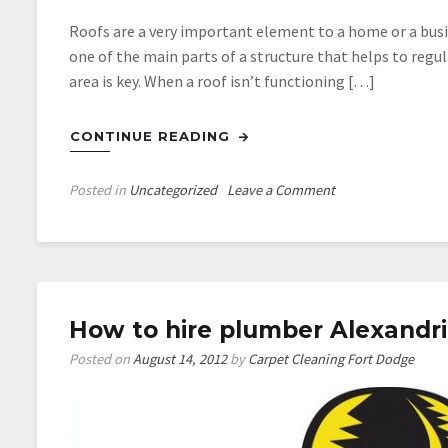
Roofs are a very important element to a home or a busin
one of the main parts of a structure that helps to reg
area is key. When a roof isn’t functioning […]
CONTINUE READING
on
Posted in
Uncategorized
Leave a Comment
Find
Top
Denver
Roofing
Professionals
How to hire plumber Alexandr
Posted on
August 14, 2012
by
Carpet Cleaning Fort Dodge