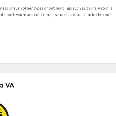
ess or even other types of out buildings such as barns. A roof is
ulate both warm and cool temperatures as insulation in the roof
ia VA