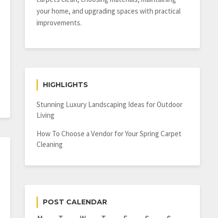
your home, and upgrading spaces with practical
improvements.
HIGHLIGHTS
Stunning Luxury Landscaping Ideas for Outdoor
Living
How To Choose a Vendor for Your Spring Carpet
Cleaning
POST CALENDAR