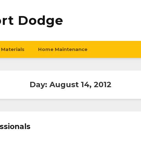
ort Dodge
 Materials
Home Maintenance
Day:
August 14, 2012
ssionals