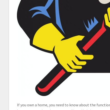
If you own a home, you need to know about the function