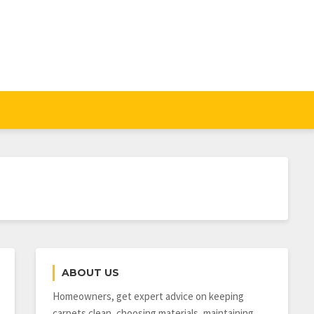
ABOUT US
Homeowners, get expert advice on keeping
carpets clean, choosing materials, maintaining