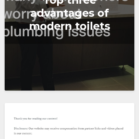
Top three
advantages of
modern toilets