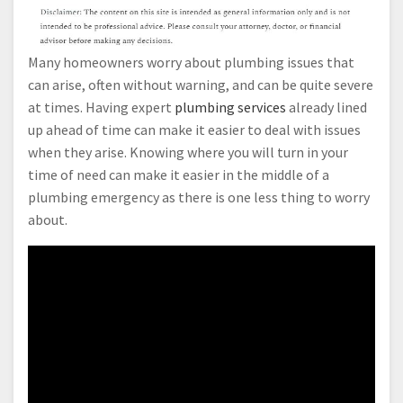
Many homeowners worry about plumbing issues that
can arise, often without warning, and can be quite severe
at times. Having expert
plumbing services
already lined
up ahead of time can make it easier to deal with issues
when they arise. Knowing where you will turn in your
time of need can make it easier in the middle of a
plumbing emergency as there is one less thing to worry
about.