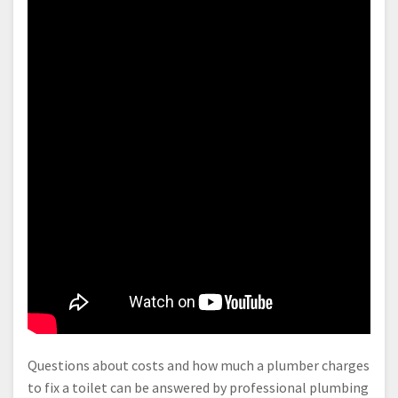
Questions about costs and how much a plumber charges
to fix a toilet can be answered by professional plumbing