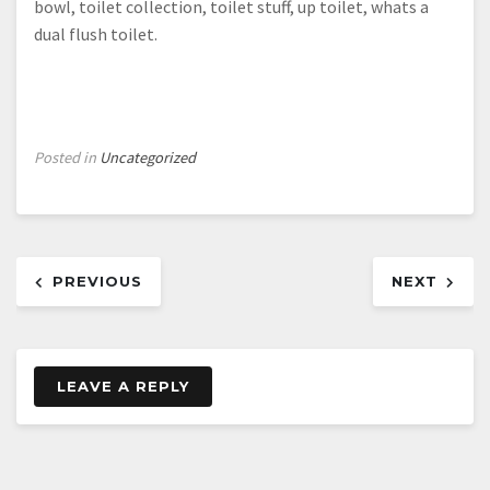
bowl, toilet collection, toilet stuff, up toilet, whats a
dual flush toilet.
Posted in
Uncategorized
Post
PREVIOUS
NEXT
navigation
LEAVE A REPLY