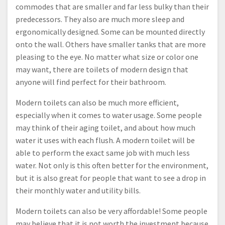
commodes that are smaller and far less bulky than their
predecessors. They also are much more sleep and
ergonomically designed. Some can be mounted directly
onto the wall. Others have smaller tanks that are more
pleasing to the eye. No matter what size or color one
may want, there are toilets of modern design that
anyone will find perfect for their bathroom.
Modern toilets can also be much more efficient,
especially when it comes to water usage. Some people
may think of their aging toilet, and about how much
water it uses with each flush. A modern toilet will be
able to perform the exact same job with much less
water. Not only is this often better for the environment,
but it is also great for people that want to see a drop in
their monthly water and utility bills.
Modern toilets can also be very affordable! Some people
may believe that it is not worth the investment because