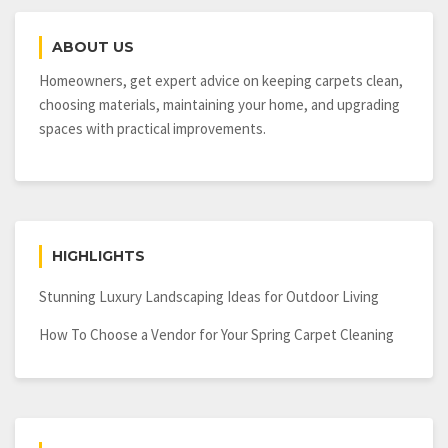
ABOUT US
Homeowners, get expert advice on keeping carpets clean,
choosing materials, maintaining your home, and upgrading
spaces with practical improvements.
HIGHLIGHTS
Stunning Luxury Landscaping Ideas for Outdoor Living
How To Choose a Vendor for Your Spring Carpet Cleaning