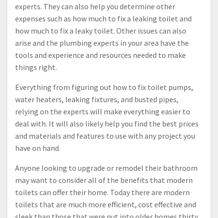
experts. They can also help you determine other
expenses such as how much to fix a leaking toilet and
how much to fix a leaky toilet. Other issues can also
arise and the plumbing experts in your area have the
tools and experience and resources needed to make
things right.
Everything from figuring out how to fix toilet pumps,
water heaters, leaking fixtures, and busted pipes,
relying on the experts will make everything easier to
deal with. It will also likely help you find the best prices
and materials and features to use with any project you
have on hand.
Anyone looking to upgrade or remodel their bathroom
may want to consider all of the benefits that modern
toilets can offer their home. Today there are modern
toilets that are much more efficient, cost effective and
sleek than those that were put into older homes thirty