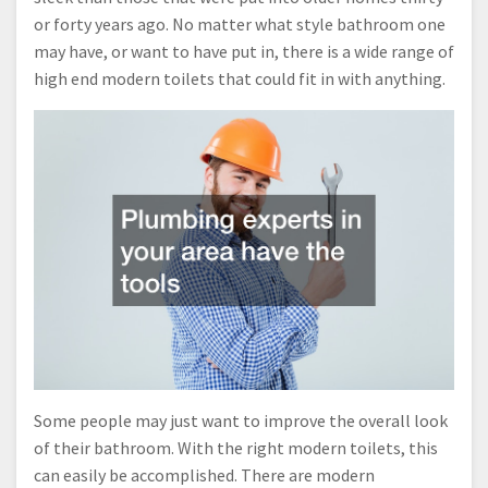
or forty years ago. No matter what style bathroom one
may have, or want to have put in, there is a wide range of
high end modern toilets that could fit in with anything.
Some people may just want to improve the overall look
of their bathroom. With the right modern toilets, this
can easily be accomplished. There are modern