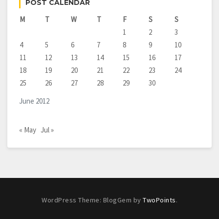
POST CALENDAR
M
T
W
T
F
S
S
1
2
3
4
5
6
7
8
9
10
11
12
13
14
15
16
17
18
19
20
21
22
23
24
25
26
27
28
29
30
June 2012
« May
Jul »
WordPress Theme: BlogGem by
TwoPoints
.