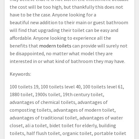
the cost will be too high, but thankfully this does not
have to be the case. Anyone looking for a
beautiful new addition to their main or guest bathroom
will find that upgrading their toilet can be easy and
affordable. Anyone looking to experience all the
benefits that
modern toilets
can provide will surely not
be disappointed, no matter what model they are
interested in or what kind of bathroom they may have.
Keywords:
100 toilets 19, 100 toilets level 40, 100 toilets level 61,
1880 toilet, 1900s toilet, 19th century toilet,
advantages of chemical toilets, advantages of
composting toilets, advantages of modern toilet,
advantages of traditional toilet, advantages of water
closet, ali a toilet, bidet toilet for elderly, building
toilets, half flush toilet, organic toilet, portable toilet