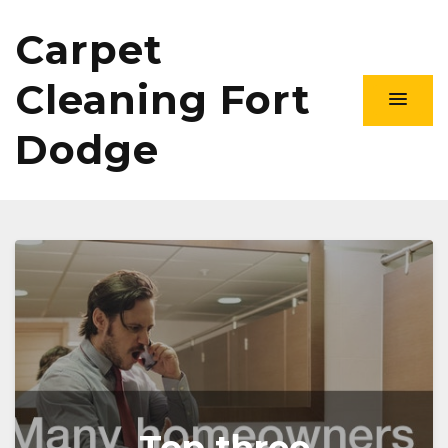
Carpet
Cleaning Fort
Dodge