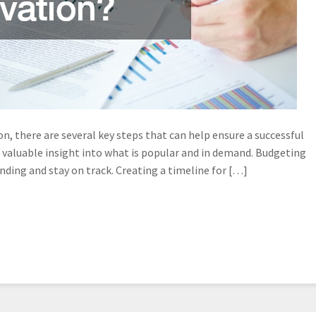
n, there are several key steps that can help ensure a successful
 valuable insight into what is popular and in demand. Budgeting
ending and stay on track. Creating a timeline for […]