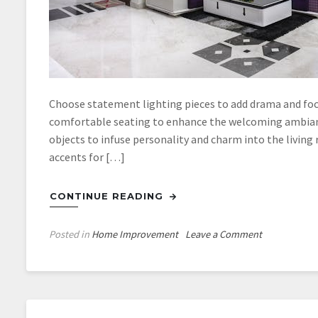
Choose statement lighting pieces to add drama and focal
comfortable seating to enhance the welcoming ambianc
objects to infuse personality and charm into the living
accents for […]
CONTINUE READING
on
Posted in
Home Improvement
Leave a Comment
Adding
a
Touch
of
Class