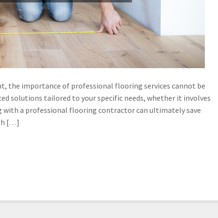
, the importance of professional flooring services cannot be
d solutions tailored to your specific needs, whether it involves
 with a professional flooring contractor can ultimately save
th […]