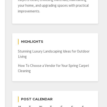
your home, and upgrading spaces with practical
improvements.
HIGHLIGHTS
Stunning Luxury Landscaping Ideas for Outdoor
Living
How To Choose a Vendor for Your Spring Carpet
Cleaning
POST CALENDAR