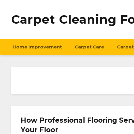
Carpet Cleaning F
Home Improvement
Carpet Care
Carpet
How Professional Flooring Ser
Your Floor