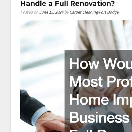
Tricks
Handle a Full Renovation?
Posted on
June 13, 2024
by
Carpet Cleaning Fort Dodge