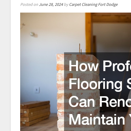
Posted on
June 28, 2024
by
Carpet Cleaning Fort Dodge