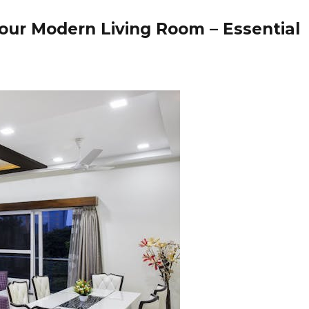
Your Modern Living Room – Essential
t