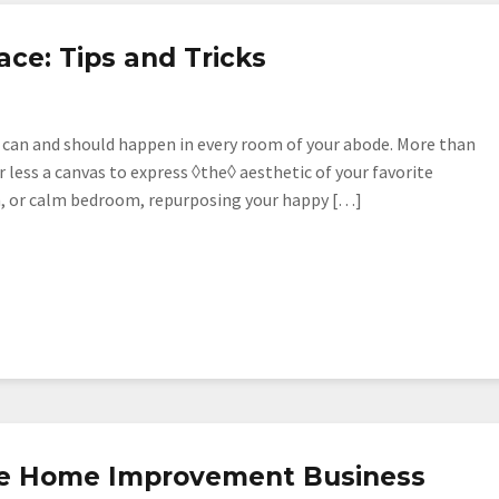
ce: Tips and Tricks
s can and should happen in every room of your abode. More than
r less a canvas to express ◊the◊ aesthetic of your favorite
en, or calm bedroom, repurposing your happy […]
g
le Home Improvement Business