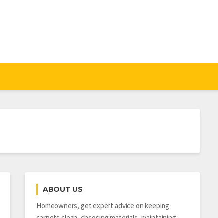
ABOUT US
Homeowners, get expert advice on keeping
carpets clean, choosing materials, maintaining