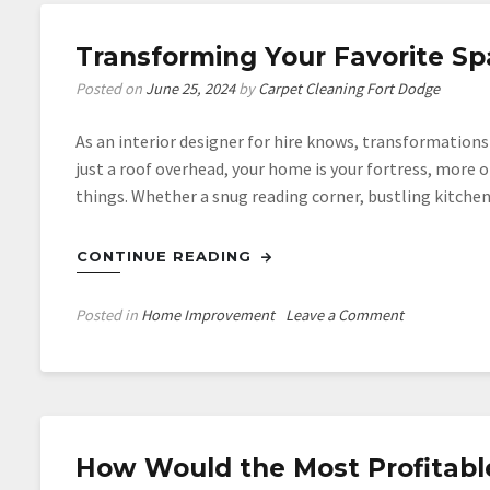
Transforming Your Favorite Spa
Posted on
June 25, 2024
by
Carpet Cleaning Fort Dodge
As an interior designer for hire knows, transformation
just a roof overhead, your home is your fortress, more o
things. Whether a snug reading corner, bustling kitch
CONTINUE READING
on
Posted in
Home Improvement
Leave a Comment
Transformin
Your
Favorite
Space:
Tips
How Would the Most Profitab
and