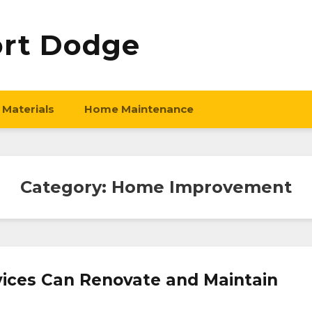
ort Dodge
 Materials
Home Maintenance
Category:
Home Improvement
vices Can Renovate and Maintain