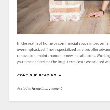
In the realm of home or commercial space improvement
overemphasized. These specialized services offer advance
renovation, maintenance, or new installations. Working
you time and reduce the long-term costs associated wi
CONTINUE READING
Posted in
Home Improvement