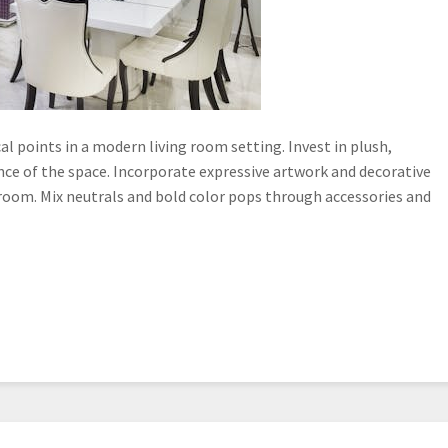
 points in a modern living room setting. Invest in plush,
e of the space. Incorporate expressive artwork and decorative
 room. Mix neutrals and bold color pops through accessories and