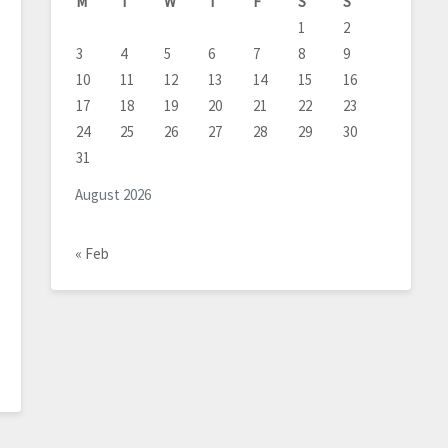
M
T
W
T
F
S
S
1
2
3
4
5
6
7
8
9
10
11
12
13
14
15
16
17
18
19
20
21
22
23
24
25
26
27
28
29
30
31
August 2026
« Feb