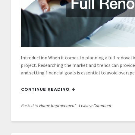
Introduction When it comes to planning a full renovatio
project. Researching the market and trends can provide
and setting financial goals is essential to avoid oversp
CONTINUE READING
on
Posted in
Home Improvement
Leave a Comment
How
Would
the
Most