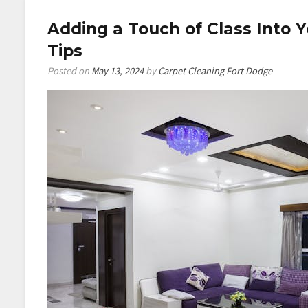
Profitable
Adding a Touch of Class Into 
Home
Improvemen
Tips
Business
Posted on
May 13, 2024
by
Carpet Cleaning Fort Dodge
Handle
a
Full
Renovation?