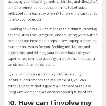
assessing your cleaning needs, priorities, and lifestyle. A
point to remember about cleaning is to set aside
dedicated time each day or week for cleaning tasks that
fit into your schedule.
Breaking down tasks into manageable chunks, creating
a checklist to track progress, and adjusting your routine
as needed are important steps in developing a cleaning
routine that works for you. Seeking motivation and
inspiration, and refining your routine based on your
experiences, can help you stay on track and maintain a
consistent cleaning schedule.
By customizing your cleaning routine to suit your
individual preferences and requirements, you can
establish habits that support a clean and organized
living environment that enhances your quality of life.
10. How can I involve my