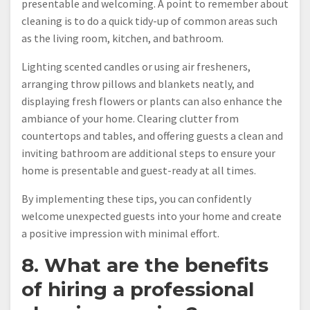
presentable and welcoming. A point to remember about
cleaning is to do a quick tidy-up of common areas such
as the living room, kitchen, and bathroom.
Lighting scented candles or using air fresheners,
arranging throw pillows and blankets neatly, and
displaying fresh flowers or plants can also enhance the
ambiance of your home. Clearing clutter from
countertops and tables, and offering guests a clean and
inviting bathroom are additional steps to ensure your
home is presentable and guest-ready at all times.
By implementing these tips, you can confidently
welcome unexpected guests into your home and create
a positive impression with minimal effort.
8. What are the benefits
of hiring a professional