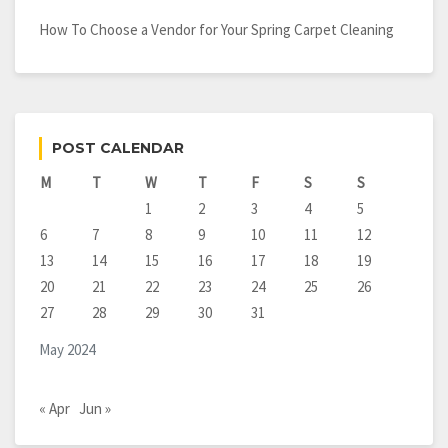
How To Choose a Vendor for Your Spring Carpet Cleaning
POST CALENDAR
M
T
W
T
F
S
S
1
2
3
4
5
6
7
8
9
10
11
12
13
14
15
16
17
18
19
20
21
22
23
24
25
26
27
28
29
30
31
May 2024
« Apr
Jun »