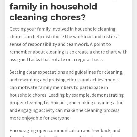
family in household
cleaning chores?
Getting your family involved in household cleaning
chores can help distribute the workload and foster a
sense of responsibility and teamwork. A point to
remember about cleaning is to create a chore chart with
assigned tasks that rotate on a regular basis.
Setting clear expectations and guidelines for cleaning,
and rewarding and praising efforts and achievements
can motivate family members to participate in
household chores. Leading by example, demonstrating
proper cleaning techniques, and making cleaning a fun
and engaging activity can make the cleaning process
more enjoyable for everyone.
Encouraging open communication and feedback, and