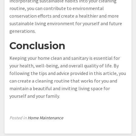
incorporating sustainable habits into your cleaning
routine, you can contribute to environmental
conservation efforts and create a healthier and more
sustainable living environment for yourself and future
generations.
Conclusion
Keeping your home clean and sanitary is essential for
your health, well-being, and overall quality of life. By
following the tips and advice provided in this article, you
can create a cleaning routine that works for you and
maintain a beautiful and inviting living space for
yourself and your family.
Posted in
Home Maintenance