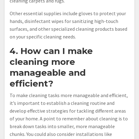
cleaning carpets and rugs.
Other essential supplies include gloves to protect your
hands, disinfectant wipes for sanitizing high-touch
surfaces, and other specialized cleaning products based
on your specific cleaning needs.
4. How can I make
cleaning more
manageable and
efficient?
To make cleaning tasks more manageable and efficient,
it’s important to establish a cleaning routine and
develop effective strategies for tackling different areas
of your home. A point to remember about cleaning is to
break down tasks into smaller, more manageable
chunks. You could also consider installations like