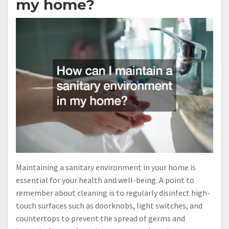
my home?
Maintaining a sanitary environment in your home is
essential for your health and well-being. A point to
remember about cleaning is to regularly disinfect high-
touch surfaces such as doorknobs, light switches, and
countertops to prevent the spread of germs and