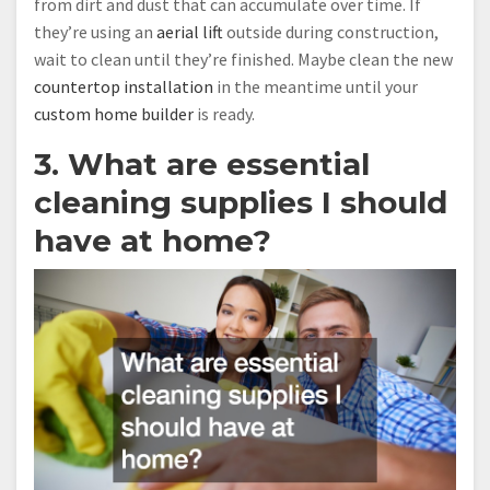
from dirt and dust that can accumulate over time. If
they’re using an
aerial lift
outside during construction,
wait to clean until they’re finished. Maybe clean the new
countertop installation
in the meantime until your
custom home builder
is ready.
3. What are essential
cleaning supplies I should
have at home?