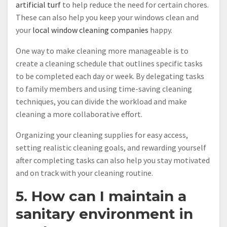
artificial turf
to help reduce the need for certain chores.
These can also help you keep your windows clean and
your
local window cleaning companies
happy.
One way to make cleaning more manageable is to
create a cleaning schedule that outlines specific tasks
to be completed each day or week. By delegating tasks
to family members and using time-saving cleaning
techniques, you can divide the workload and make
cleaning a more collaborative effort.
Organizing your cleaning supplies for easy access,
setting realistic cleaning goals, and rewarding yourself
after completing tasks can also help you stay motivated
and on track with your cleaning routine.
5. How can I maintain a
sanitary environment in