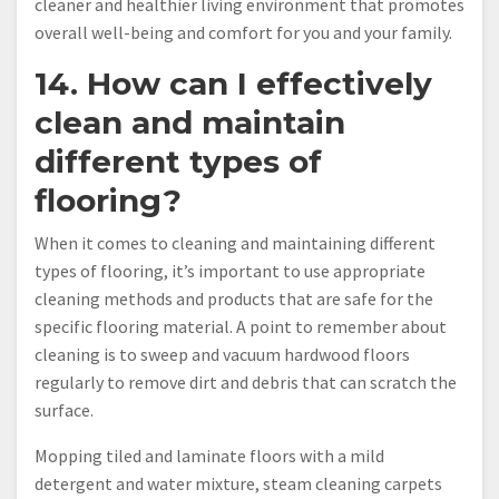
cleaner and healthier living environment that promotes
overall well-being and comfort for you and your family.
14. How can I effectively
clean and maintain
different types of
flooring?
When it comes to cleaning and maintaining different
types of flooring, it’s important to use appropriate
cleaning methods and products that are safe for the
specific flooring material. A point to remember about
cleaning is to sweep and vacuum hardwood floors
regularly to remove dirt and debris that can scratch the
surface.
Mopping tiled and laminate floors with a mild
detergent and water mixture, steam cleaning carpets