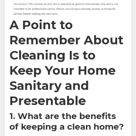
A Point to
Remember About
Cleaning Is to
Keep Your Home
Sanitary and
Presentable
1. What are the benefits
of keeping a clean home?