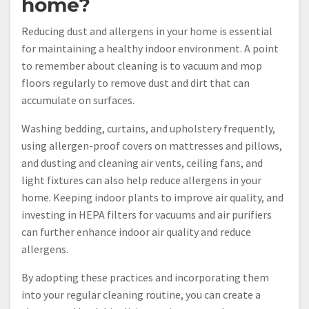
home?
Reducing dust and allergens in your home is essential
for maintaining a healthy indoor environment. A point
to remember about cleaning is to vacuum and mop
floors regularly to remove dust and dirt that can
accumulate on surfaces.
Washing bedding, curtains, and upholstery frequently,
using allergen-proof covers on mattresses and pillows,
and dusting and cleaning air vents, ceiling fans, and
light fixtures can also help reduce allergens in your
home. Keeping indoor plants to improve air quality, and
investing in HEPA filters for vacuums and air purifiers
can further enhance indoor air quality and reduce
allergens.
By adopting these practices and incorporating them
into your regular cleaning routine, you can create a