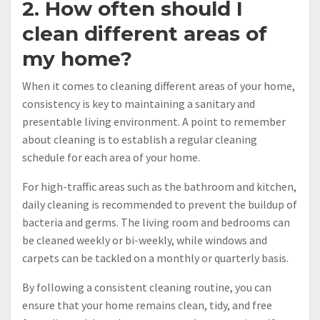
2. How often should I
clean different areas of
my home?
When it comes to cleaning different areas of your home,
consistency is key to maintaining a sanitary and
presentable living environment. A point to remember
about cleaning is to establish a regular cleaning
schedule for each area of your home.
For high-traffic areas such as the bathroom and kitchen,
daily cleaning is recommended to prevent the buildup of
bacteria and germs. The living room and bedrooms can
be cleaned weekly or bi-weekly, while windows and
carpets can be tackled on a monthly or quarterly basis.
By following a consistent cleaning routine, you can
ensure that your home remains clean, tidy, and free