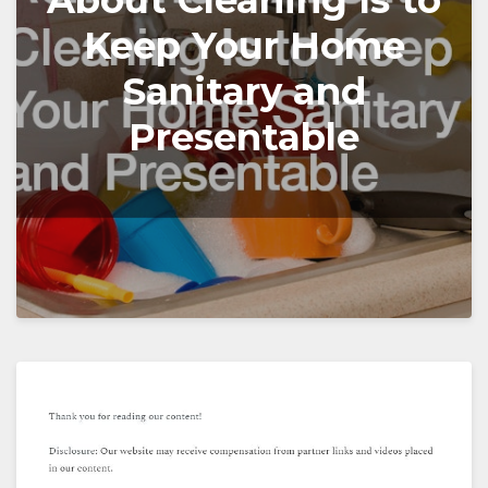
About Cleaning Is to
Keep Your Home
Sanitary and
Presentable