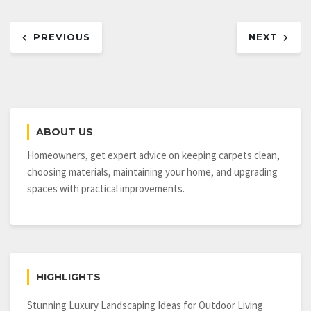
Post
PREVIOUS
NEXT
navigation
ABOUT US
Homeowners, get expert advice on keeping carpets clean,
choosing materials, maintaining your home, and upgrading
spaces with practical improvements.
HIGHLIGHTS
Stunning Luxury Landscaping Ideas for Outdoor Living