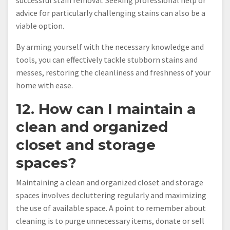
successful stain removal. Seeking professional help or
advice for particularly challenging stains can also be a
viable option.
By arming yourself with the necessary knowledge and
tools, you can effectively tackle stubborn stains and
messes, restoring the cleanliness and freshness of your
home with ease.
12. How can I maintain a
clean and organized
closet and storage
spaces?
Maintaining a clean and organized closet and storage
spaces involves decluttering regularly and maximizing
the use of available space. A point to remember about
cleaning is to purge unnecessary items, donate or sell