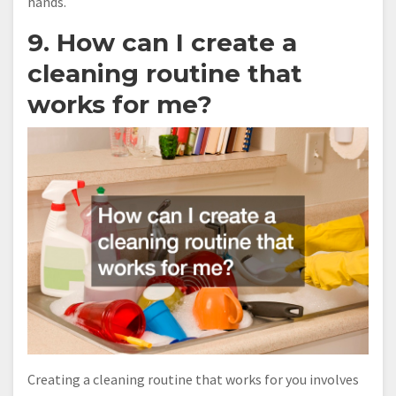
hands.
9. How can I create a
cleaning routine that
works for me?
Creating a cleaning routine that works for you involves