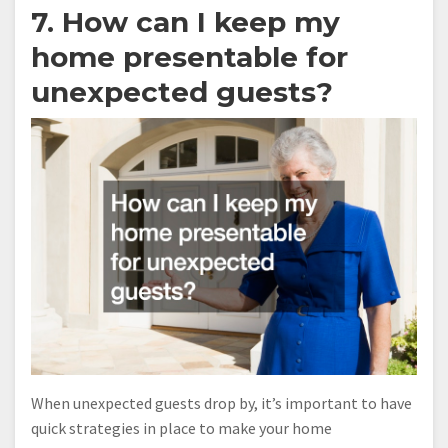
7. How can I keep my
home presentable for
unexpected guests?
When unexpected guests drop by, it’s important to have
quick strategies in place to make your home