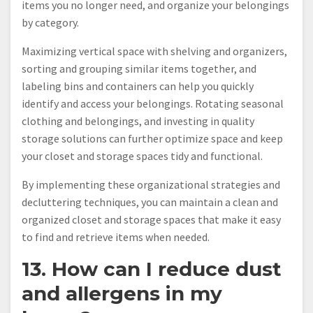
items you no longer need, and organize your belongings
by category.
Maximizing vertical space with shelving and organizers,
sorting and grouping similar items together, and
labeling bins and containers can help you quickly
identify and access your belongings. Rotating seasonal
clothing and belongings, and investing in quality
storage solutions can further optimize space and keep
your closet and storage spaces tidy and functional.
By implementing these organizational strategies and
decluttering techniques, you can maintain a clean and
organized closet and storage spaces that make it easy
to find and retrieve items when needed.
13. How can I reduce dust
and allergens in my