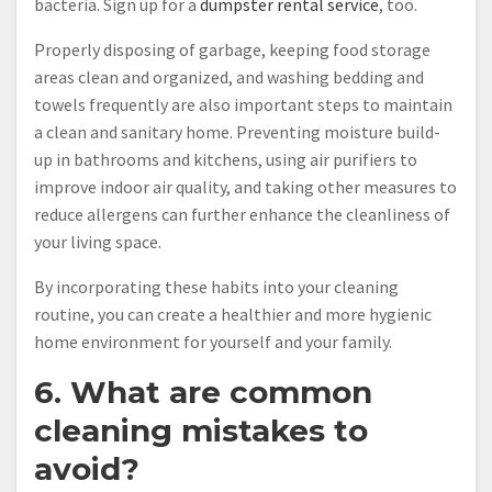
bacteria. Sign up for a
dumpster rental service
, too.
Properly disposing of garbage, keeping food storage
areas clean and organized, and washing bedding and
towels frequently are also important steps to maintain
a clean and sanitary home. Preventing moisture build-
up in bathrooms and kitchens, using air purifiers to
improve indoor air quality, and taking other measures to
reduce allergens can further enhance the cleanliness of
your living space.
By incorporating these habits into your cleaning
routine, you can create a healthier and more hygienic
home environment for yourself and your family.
6. What are common
cleaning mistakes to
avoid?