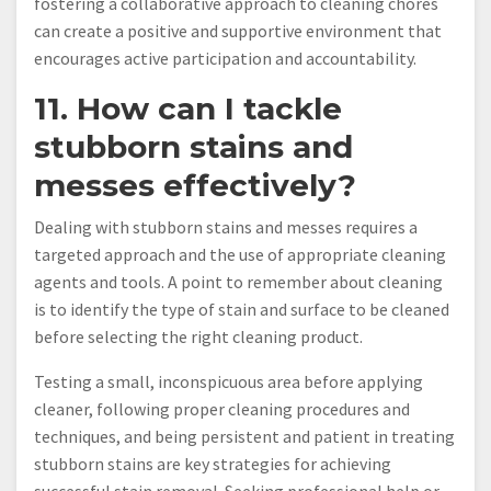
fostering a collaborative approach to cleaning chores
can create a positive and supportive environment that
encourages active participation and accountability.
11. How can I tackle
stubborn stains and
messes effectively?
Dealing with stubborn stains and messes requires a
targeted approach and the use of appropriate cleaning
agents and tools. A point to remember about cleaning
is to identify the type of stain and surface to be cleaned
before selecting the right cleaning product.
Testing a small, inconspicuous area before applying
cleaner, following proper cleaning procedures and
techniques, and being persistent and patient in treating
stubborn stains are key strategies for achieving