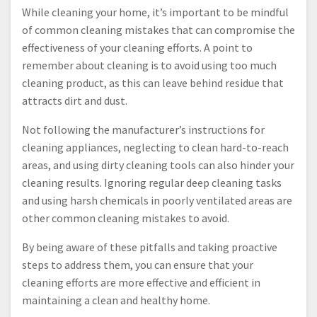
While cleaning your home, it’s important to be mindful
of common cleaning mistakes that can compromise the
effectiveness of your cleaning efforts. A point to
remember about cleaning is to avoid using too much
cleaning product, as this can leave behind residue that
attracts dirt and dust.
Not following the manufacturer’s instructions for
cleaning appliances, neglecting to clean hard-to-reach
areas, and using dirty cleaning tools can also hinder your
cleaning results. Ignoring regular deep cleaning tasks
and using harsh chemicals in poorly ventilated areas are
other common cleaning mistakes to avoid.
By being aware of these pitfalls and taking proactive
steps to address them, you can ensure that your
cleaning efforts are more effective and efficient in
maintaining a clean and healthy home.