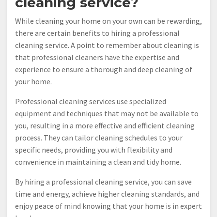
cleaning service?
While cleaning your home on your own can be rewarding,
there are certain benefits to hiring a professional
cleaning service. A point to remember about cleaning is
that professional cleaners have the expertise and
experience to ensure a thorough and deep cleaning of
your home.
Professional cleaning services use specialized
equipment and techniques that may not be available to
you, resulting in a more effective and efficient cleaning
process. They can tailor cleaning schedules to your
specific needs, providing you with flexibility and
convenience in maintaining a clean and tidy home.
By hiring a professional cleaning service, you can save
time and energy, achieve higher cleaning standards, and
enjoy peace of mind knowing that your home is in expert