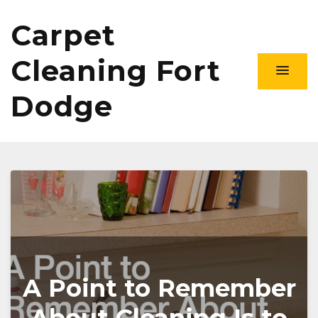
Carpet
Cleaning Fort
Dodge
A Point to Remember