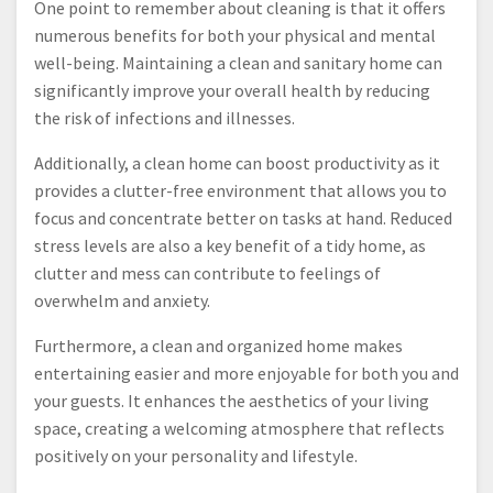
One point to remember about cleaning is that it offers
numerous benefits for both your physical and mental
well-being. Maintaining a clean and sanitary home can
significantly improve your overall health by reducing
the risk of infections and illnesses.
Additionally, a clean home can boost productivity as it
provides a clutter-free environment that allows you to
focus and concentrate better on tasks at hand. Reduced
stress levels are also a key benefit of a tidy home, as
clutter and mess can contribute to feelings of
overwhelm and anxiety.
Furthermore, a clean and organized home makes
entertaining easier and more enjoyable for both you and
your guests. It enhances the aesthetics of your living
space, creating a welcoming atmosphere that reflects
positively on your personality and lifestyle.