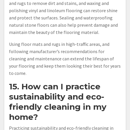
and rugs to remove dirt and stains, and waxing and
polishing vinyl and linoleum flooring can restore shine
and protect the surfaces. Sealing and waterproofing
natural stone floors can also help prevent damage and
maintain the beauty of the flooring material.
Using floor mats and rugs in high-traffic areas, and
following manufacturer’s recommendations for
cleaning and maintenance can extend the lifespan of
your flooring and keep them looking their best for years
to come.
15. How can I practice
sustainability and eco-
friendly cleaning in my
home?
Practicing sustainability and eco-friendly cleaning in