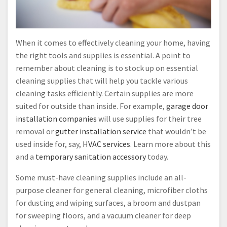
When it comes to effectively cleaning your home, having
the right tools and supplies is essential. A point to
remember about cleaning is to stock up on essential
cleaning supplies that will help you tackle various
cleaning tasks efficiently. Certain supplies are more
suited for outside than inside. For example,
garage door
installation companies
will use supplies for their tree
removal or
gutter installation service
that wouldn’t be
used inside for, say,
HVAC services
. Learn more about this
and a
temporary sanitation accessory
today.
Some must-have cleaning supplies include an all-
purpose cleaner for general cleaning, microfiber cloths
for dusting and wiping surfaces, a broom and dustpan
for sweeping floors, and a vacuum cleaner for deep