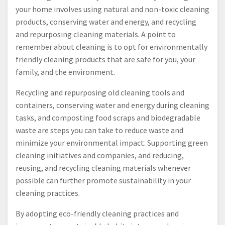
your home involves using natural and non-toxic cleaning
products, conserving water and energy, and recycling
and repurposing cleaning materials. A point to
remember about cleaning is to opt for environmentally
friendly cleaning products that are safe for you, your
family, and the environment.
Recycling and repurposing old cleaning tools and
containers, conserving water and energy during cleaning
tasks, and composting food scraps and biodegradable
waste are steps you can take to reduce waste and
minimize your environmental impact. Supporting green
cleaning initiatives and companies, and reducing,
reusing, and recycling cleaning materials whenever
possible can further promote sustainability in your
cleaning practices.
By adopting eco-friendly cleaning practices and