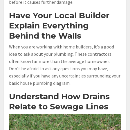
before it causes further damage.
Have Your Local Builder
Explain Everything
Behind the Walls
When you are working with home builders, it’s a good
idea to ask about your plumbing. These contractors
often know far more than the average homeowner.
Don’t be afraid to ask any questions you may have,
especially if you have any uncertainties surrounding your
basic house plumbing diagram.
Understand How Drains
Relate to Sewage Lines