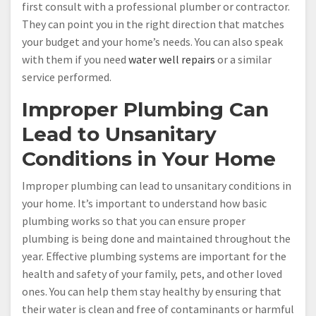
first consult with a professional plumber or contractor.
They can point you in the right direction that matches
your budget and your home’s needs. You can also speak
with them if you need
water well repairs
or a similar
service performed.
Improper Plumbing Can
Lead to Unsanitary
Conditions in Your Home
Improper plumbing can lead to unsanitary conditions in
your home. It’s important to understand how basic
plumbing works so that you can ensure proper
plumbing is being done and maintained throughout the
year. Effective plumbing systems are important for the
health and safety of your family, pets, and other loved
ones. You can help them stay healthy by ensuring that
their water is clean and free of contaminants or harmful