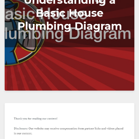
Understanding a
Basic House
Plumbing Diagram