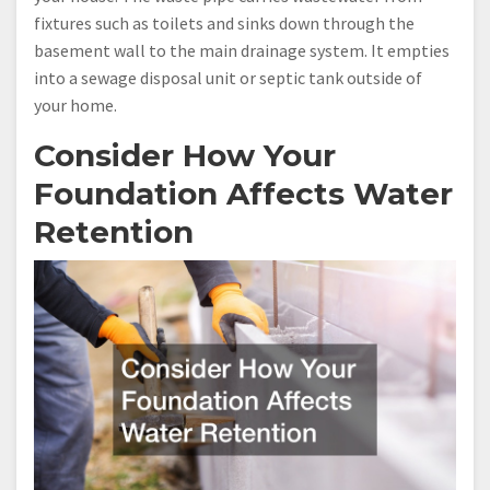
fixtures such as toilets and sinks down through the
basement wall to the main drainage system. It empties
into a sewage disposal unit or septic tank outside of
your home.
Consider How Your
Foundation Affects Water
Retention