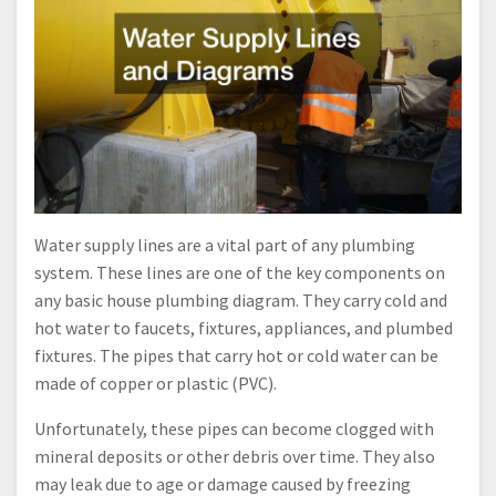
Water supply lines are a vital part of any plumbing
system. These lines are one of the key components on
any basic house plumbing diagram. They carry cold and
hot water to faucets, fixtures, appliances, and plumbed
fixtures. The pipes that carry hot or cold water can be
made of copper or plastic (PVC).
Unfortunately, these pipes can become clogged with
mineral deposits or other debris over time. They also
may leak due to age or damage caused by freezing