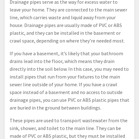
Drainage pipes serve as the way for excess water to
leave your home. They are connected to the main sewer
line, which carries waste and liquid away from your
house. Drainage pipes are usually made of PVC or ABS
plastic, and they can be installed in the basement or
crawl space, depending on where they’re needed most.
If you have a basement, it’s likely that your bathroom
drains lead into the floor, which means they drain
directly into the soil below. In this case, you may need to
install pipes that run from your fixtures to the main
sewer line outside of your home. If you have a crawl
space instead of a basement and no access to outside
drainage pipes, you can use PVC or ABS plastic pipes that
are buried in the ground between buildings.
These pipes are used to transport wastewater from the
sink, shower, and toilet to the main line. They can be
made of PVC or ABS plastic, but they must be installed