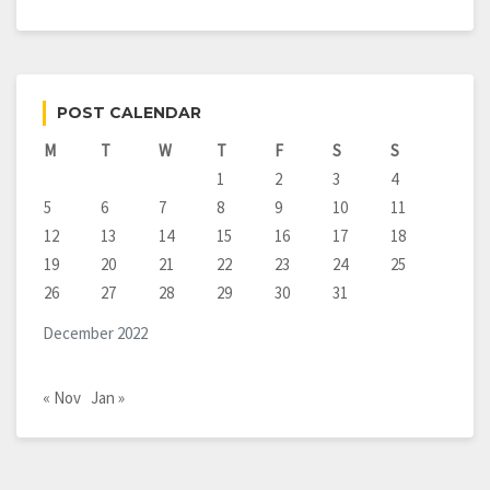
POST CALENDAR
M
T
W
T
F
S
S
1
2
3
4
5
6
7
8
9
10
11
12
13
14
15
16
17
18
19
20
21
22
23
24
25
26
27
28
29
30
31
December 2022
« Nov
Jan »