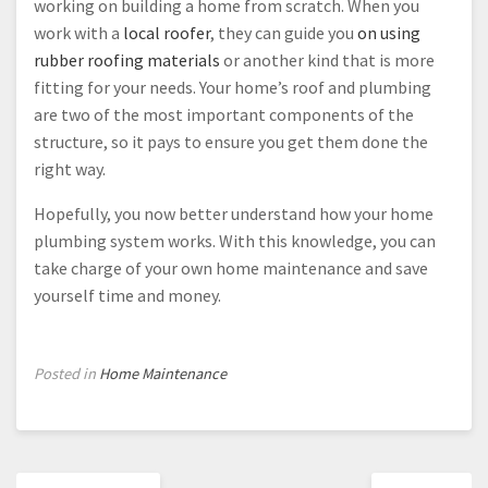
working on building a home from scratch. When you
work with a
local roofer
, they can guide you
on using
rubber roofing materials
or another kind that is more
fitting for your needs. Your home’s roof and plumbing
are two of the most important components of the
structure, so it pays to ensure you get them done the
right way.
Hopefully, you now better understand how your home
plumbing system works. With this knowledge, you can
take charge of your own home maintenance and save
yourself time and money.
Posted in
Home Maintenance
Post