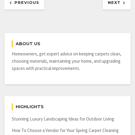
PREVIOUS
NEXT
navigation
ABOUT US
Homeowners, get expert advice on keeping carpets clean,
choosing materials, maintaining your home, and upgrading
spaces with practical improvements.
HIGHLIGHTS
Stunning Luxury Landscaping Ideas for Outdoor Living
How To Choose a Vendor for Your Spring Carpet Cleaning