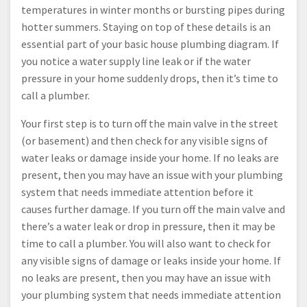
temperatures in winter months or bursting pipes during
hotter summers. Staying on top of these details is an
essential part of your basic house plumbing diagram. If
you notice a water supply line leak or if the water
pressure in your home suddenly drops, then it’s time to
call a plumber.
Your first step is to turn off the main valve in the street
(or basement) and then check for any visible signs of
water leaks or damage inside your home. If no leaks are
present, then you may have an issue with your plumbing
system that needs immediate attention before it
causes further damage. If you turn off the main valve and
there’s a water leak or drop in pressure, then it may be
time to call a plumber. You will also want to check for
any visible signs of damage or leaks inside your home. If
no leaks are present, then you may have an issue with
your plumbing system that needs immediate attention