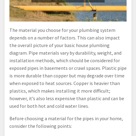
The material you choose for your plumbing system
depends on a number of factors. This can also impact
the overall picture of your basic house plumbing
diagram. Pipe materials vary by durability, weight, and
installation methods, which should be considered for
exposed pipes in basements or crawl spaces. Plastic pipe
is more durable than copper but may degrade over time
when exposed to heat sources. Copper is heavier than
plastics, which makes installing it more difficult;
however, it’s also less expensive than plastic and can be
used for both hot and cold water lines.
Before choosing a material for the pipes in your home,
consider the following points: