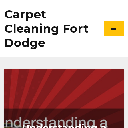
Carpet
Cleaning Fort
Dodge