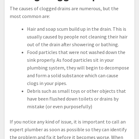
The causes of clogged drains are numerous, but the
most common are:
Hair and soap scum build up in the drain. This is
usually caused by people not cleaning their hair
out of the drain after showering or bathing.
Food particles that were not washed down the
sink properly. As food particles sit in your
plumbing system, they will begin to decompose
and form a solid substance which can cause
clogs in your pipes.
Debris such as small toys or other objects that
have been flushed down toilets or drains by
mistake (or even purposefully)
If you notice any kind of issue, it is important to call an
expert plumber as soon as possible so they can identify
the problem and fix it before it becomes worse. When