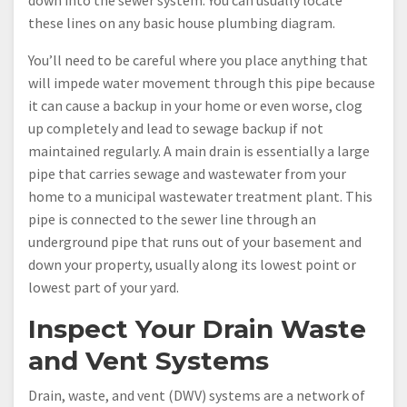
these lines on any basic house plumbing diagram.
You’ll need to be careful where you place anything that
will impede water movement through this pipe because
it can cause a backup in your home or even worse, clog
up completely and lead to sewage backup if not
maintained regularly. A main drain is essentially a large
pipe that carries sewage and wastewater from your
home to a municipal wastewater treatment plant. This
pipe is connected to the sewer line through an
underground pipe that runs out of your basement and
down your property, usually along its lowest point or
lowest part of your yard.
Inspect Your Drain Waste
and Vent Systems
Drain, waste, and vent (DWV) systems are a network of