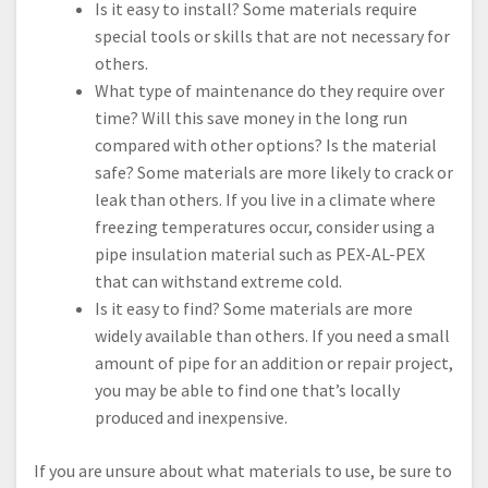
Is it easy to install? Some materials require
special tools or skills that are not necessary for
others.
What type of maintenance do they require over
time? Will this save money in the long run
compared with other options? Is the material
safe? Some materials are more likely to crack or
leak than others. If you live in a climate where
freezing temperatures occur, consider using a
pipe insulation material such as PEX-AL-PEX
that can withstand extreme cold.
Is it easy to find? Some materials are more
widely available than others. If you need a small
amount of pipe for an addition or repair project,
you may be able to find one that’s locally
produced and inexpensive.
If you are unsure about what materials to use, be sure to