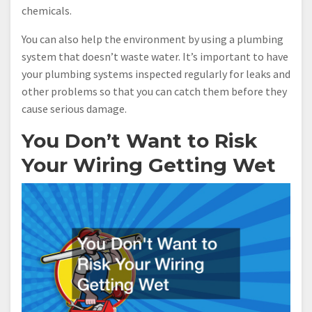
chemicals.
You can also help the environment by using a plumbing
system that doesn’t waste water. It’s important to have
your plumbing systems inspected regularly for leaks and
other problems so that you can catch them before they
cause serious damage.
You Don’t Want to Risk
Your Wiring Getting Wet