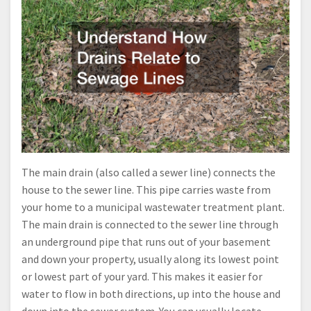
The main drain (also called a sewer line) connects the
house to the sewer line. This pipe carries waste from
your home to a municipal wastewater treatment plant.
The main drain is connected to the sewer line through
an underground pipe that runs out of your basement
and down your property, usually along its lowest point
or lowest part of your yard. This makes it easier for
water to flow in both directions, up into the house and
down into the sewer system. You can usually locate