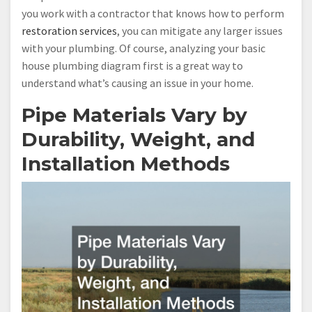
you work with a contractor that knows how to perform
restoration services
, you can mitigate any larger issues
with your plumbing. Of course, analyzing your basic
house plumbing diagram first is a great way to
understand what’s causing an issue in your home.
Pipe Materials Vary by
Durability, Weight, and
Installation Methods