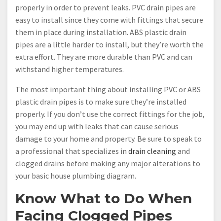
properly in order to prevent leaks. PVC drain pipes are
easy to install since they come with fittings that secure
them in place during installation. ABS plastic drain
pipes are a little harder to install, but they’re worth the
extra effort. They are more durable than PVC and can
withstand higher temperatures.
The most important thing about installing PVC or ABS
plastic drain pipes is to make sure they’re installed
properly. If you don’t use the correct fittings for the job,
you may end up with leaks that can cause serious
damage to your home and property. Be sure to speak to
a professional that specializes in
drain cleaning
and
clogged drains before making any major alterations to
your basic house plumbing diagram.
Know What to Do When
Facing Clogged Pipes