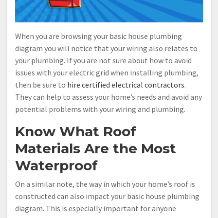
When you are browsing your basic house plumbing
diagram you will notice that your wiring also relates to
your plumbing. If you are not sure about how to avoid
issues with your electric grid when installing plumbing,
then be sure to
hire certified electrical contractors
.
They can help to assess your home’s needs and avoid any
potential problems with your wiring and plumbing.
Know What Roof
Materials Are the Most
Waterproof
On a similar note, the way in which your home’s roof is
constructed can also impact your basic house plumbing
diagram. This is especially important for anyone