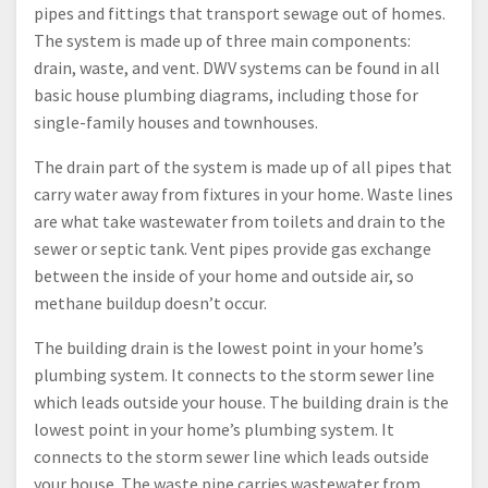
pipes and fittings that transport sewage out of homes.
The system is made up of three main components:
drain, waste, and vent. DWV systems can be found in all
basic house plumbing diagrams, including those for
single-family houses and townhouses.
The drain part of the system is made up of all pipes that
carry water away from fixtures in your home. Waste lines
are what take wastewater from toilets and drain to the
sewer or septic tank. Vent pipes provide gas exchange
between the inside of your home and outside air, so
methane buildup doesn’t occur.
The building drain is the lowest point in your home’s
plumbing system. It connects to the storm sewer line
which leads outside your house. The building drain is the
lowest point in your home’s plumbing system. It
connects to the storm sewer line which leads outside
your house. The waste pipe carries wastewater from