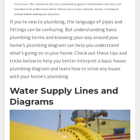
If you’re new to plumbing, the language of pipes and
fittings can be confusing. But understanding basic
plumbing terms and knowing your way around your
home’s plumbing diagram can help you understand
what’s going on in your home. Check out these tips and
tricks below to help you better interpret a basic house
plumbing diagram and learn how to solve any issues
with your home’s plumbing.
Water Supply Lines and
Diagrams