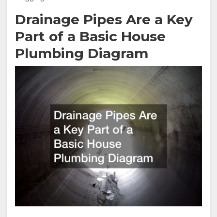
Drainage Pipes Are a Key
Part of a Basic House
Plumbing Diagram