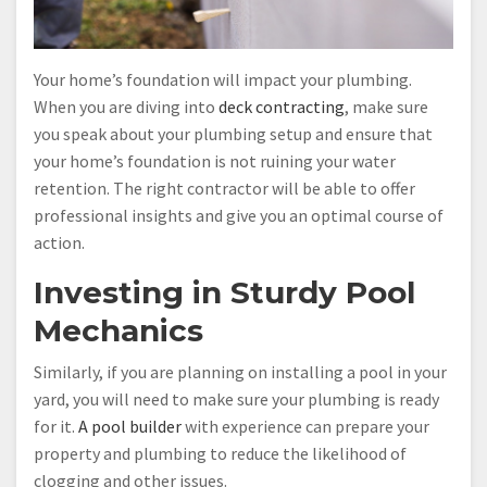
Your home’s foundation will impact your plumbing.
When you are diving into
deck contracting
, make sure
you speak about your plumbing setup and ensure that
your home’s foundation is not ruining your water
retention. The right contractor will be able to offer
professional insights and give you an optimal course of
action.
Investing in Sturdy Pool
Mechanics
Similarly, if you are planning on installing a pool in your
yard, you will need to make sure your plumbing is ready
for it.
A pool builder
with experience can prepare your
property and plumbing to reduce the likelihood of
clogging and other issues.