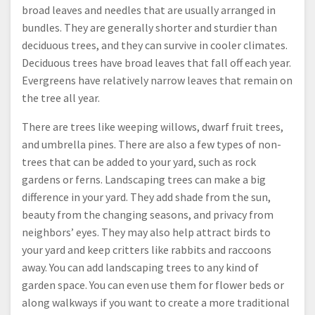
broad leaves and needles that are usually arranged in
bundles. They are generally shorter and sturdier than
deciduous trees, and they can survive in cooler climates.
Deciduous trees have broad leaves that fall off each year.
Evergreens have relatively narrow leaves that remain on
the tree all year.
There are trees like weeping willows, dwarf fruit trees,
and umbrella pines. There are also a few types of non-
trees that can be added to your yard, such as rock
gardens or ferns. Landscaping trees can make a big
difference in your yard. They add shade from the sun,
beauty from the changing seasons, and privacy from
neighbors’ eyes. They may also help attract birds to
your yard and keep critters like rabbits and raccoons
away. You can add landscaping trees to any kind of
garden space. You can even use them for flower beds or
along walkways if you want to create a more traditional