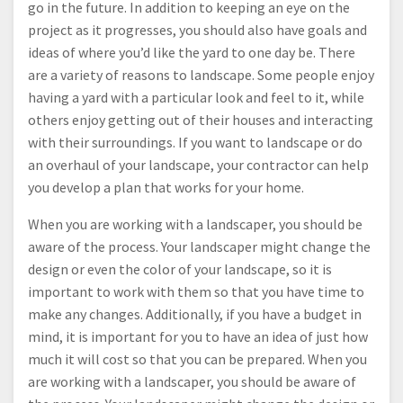
go in the future. In addition to keeping an eye on the
project as it progresses, you should also have goals and
ideas of where you’d like the yard to one day be. There
are a variety of reasons to landscape. Some people enjoy
having a yard with a particular look and feel to it, while
others enjoy getting out of their houses and interacting
with their surroundings. If you want to landscape or do
an overhaul of your landscape, your contractor can help
you develop a plan that works for your home.
When you are working with a landscaper, you should be
aware of the process. Your landscaper might change the
design or even the color of your landscape, so it is
important to work with them so that you have time to
make any changes. Additionally, if you have a budget in
mind, it is important for you to have an idea of just how
much it will cost so that you can be prepared. When you
are working with a landscaper, you should be aware of