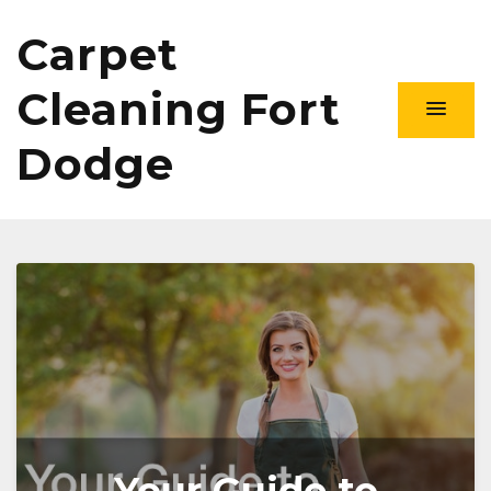
Carpet
Cleaning Fort
Dodge