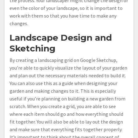
the process. Your landscaper might change the design or
even the color of your landscape, so it is important to
work with them so that you have time to make any
changes.
Landscape Design and
Sketching
By creating a landscaping grid on Google Sketchup,
you’re able to quickly visualize the layout of your garden
and plan out the necessary materials needed to build it.
You can also use this as a guide when designing your
garden and making changes to it. This is especially
useful if you’re planning on building a new garden from
scratch. When you create a grid, you are able to see
where each item should go and how everything should
fit together. You will also be able to lay out the design
and make sure that everything fits together properly.
It’s important to think about the overall concept of