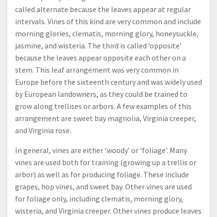
called alternate because the leaves appear at regular
intervals. Vines of this kind are very common and include
morning glories, clematis, morning glory, honeysuckle,
jasmine, and wisteria. The third is called ‘opposite’
because the leaves appear opposite each other on a
stem. This leaf arrangement was very common in
Europe before the sixteenth century and was widely used
by European landowners, as they could be trained to
grow along trellises or arbors. A few examples of this
arrangement are sweet bay magnolia, Virginia creeper,
and Virginia rose.
In general, vines are either ‘woody’ or ‘foliage’. Many
vines are used both for training (growing up a trellis or
arbor) as well as for producing foliage. These include
grapes, hop vines, and sweet bay. Other vines are used
for foliage only, including clematis, morning glory,
wisteria, and Virginia creeper. Other vines produce leaves