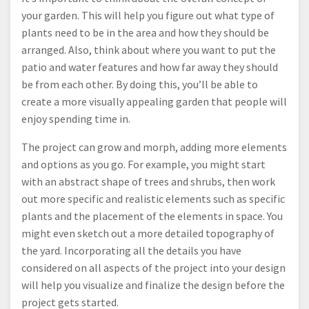
your garden. This will help you figure out what type of
plants need to be in the area and how they should be
arranged. Also, think about where you want to put the
patio and water features and how far away they should
be from each other. By doing this, you’ll be able to
create a more visually appealing garden that people will
enjoy spending time in.
The project can grow and morph, adding more elements
and options as you go. For example, you might start
with an abstract shape of trees and shrubs, then work
out more specific and realistic elements such as specific
plants and the placement of the elements in space. You
might even sketch out a more detailed topography of
the yard. Incorporating all the details you have
considered on all aspects of the project into your design
will help you visualize and finalize the design before the
project gets started.