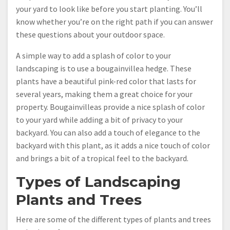
your yard to look like before you start planting. You’ll
know whether you’re on the right path if you can answer
these questions about your outdoor space.
A simple way to add a splash of color to your
landscaping is to use a bougainvillea hedge. These
plants have a beautiful pink-red color that lasts for
several years, making them a great choice for your
property. Bougainvilleas provide a nice splash of color
to your yard while adding a bit of privacy to your
backyard. You can also add a touch of elegance to the
backyard with this plant, as it adds a nice touch of color
and brings a bit of a tropical feel to the backyard.
Types of Landscaping
Plants and Trees
Here are some of the different types of plants and trees