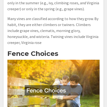
only in the summer (e.g., ivy, climbing roses, and Virginia
creeper) or only in the spring (e.g., grape vines).
Many vines are classified according to how they grow. By
habit, they are either climbers or twiners. Climbers
include grape vines, clematis, morning glory,
honeysuckle, and wisteria. Twining vines include Virginia
creeper, Virginia rose
Fence Choices