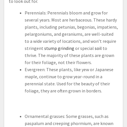
to look out for.
Perennials: Perennials bloom and grow for
several years. Most are herbaceous. These hardy
plants, including petunias, begonias, impatiens,
pelargoniums, and geraniums, are well-suited
to a wide variety of locations, and won’t require
stringent
stump grinding
or special
soil
to
thrive. The majority of these plants are grown
for their foliage, not their flowers.
Evergreen: These plants, like yew or Japanese
maple, continue to grow year-round in a
perennial state. Used for the beauty of their
foliage, they are often grown in borders.
Ornamental grasses: Some grasses, such as
paspalum and creeping phormium, are known