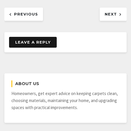
Post
PREVIOUS
NEXT
navigation
LEAVE A REPLY
ABOUT US
Homeowners, get expert advice on keeping carpets clean,
choosing materials, maintaining your home, and upgrading
spaces with practical improvements.