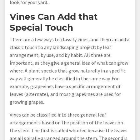
look for your yard.
Vines Can Add that
Special Touch
There are a few ways to classify vines, and they can add a
classic touch to any landscaping project: by leaf
arrangement, by use, and by habit. All three are
important, as they give a general idea of what can grow
where. A plant species that grow naturally in a specific
way will generally be classified in the same way. For
example, grapevines have a specific arrangement of
leaves (alternate), and most grapevines are used for
growing grapes.
Vines can be classified into three general leaf
arrangements based on the position of the leaves on
the stem. The first is called whorled because the leaves
are all spirally arranged around the stem. The second is