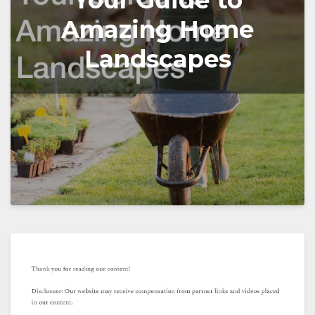
Your Guide to
Amazing Home
Landscapes