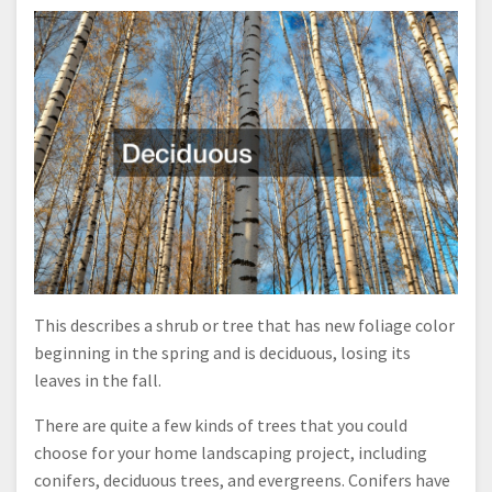
This describes a shrub or tree that has new foliage color
beginning in the spring and is deciduous, losing its
leaves in the fall.
There are quite a few kinds of trees that you could
choose for your home landscaping project, including
conifers, deciduous trees, and evergreens. Conifers have