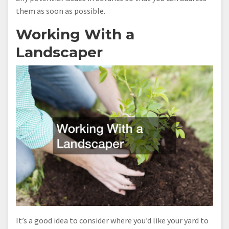
them as soon as possible.
Working With a
Landscaper
It’s a good idea to consider where you’d like your yard to