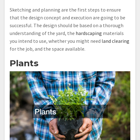
Sketching and planning are the first steps to ensure
that the design concept and execution are going to be
successful. The design should be based on a thorough
understanding of the yard, the
hardscaping
materials
you intend to use, whether you might need
land clearing
for the job, and the space available.
Plants