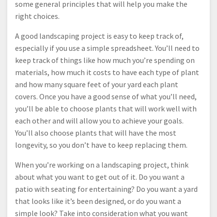
some general principles that will help you make the
right choices.
A good landscaping project is easy to keep track of,
especially if you use a simple spreadsheet. You’ll need to
keep track of things like how much you’re spending on
materials, how much it costs to have each type of plant
and how many square feet of your yard each plant
covers. Once you have a good sense of what you’ll need,
you’ll be able to choose plants that will work well with
each other and will allow you to achieve your goals.
You’ll also choose plants that will have the most
longevity, so you don’t have to keep replacing them.
When you’re working on a landscaping project, think
about what you want to get out of it. Do you want a
patio with seating for entertaining? Do you want a yard
that looks like it’s been designed, or do you want a
simple look? Take into consideration what you want