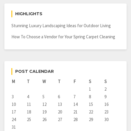
HIGHLIGHTS
Stunning Luxury Landscaping Ideas for Outdoor Living
How To Choose a Vendor for Your Spring Carpet Cleaning
POST CALENDAR
M
T
W
T
F
S
S
1
2
3
4
5
6
7
8
9
10
11
12
13
14
15
16
17
18
19
20
21
22
23
24
25
26
27
28
29
30
31