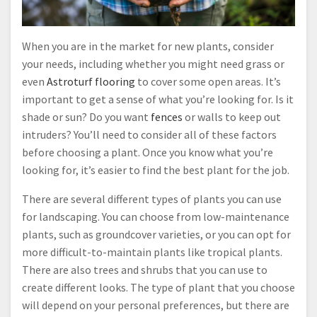
When you are in the market for new plants, consider
your needs, including whether you might need grass or
even
Astroturf flooring
to cover some open areas. It’s
important to get a sense of what you’re looking for. Is it
shade or sun? Do you want
fences
or walls to keep out
intruders? You’ll need to consider all of these factors
before choosing a plant. Once you know what you’re
looking for, it’s easier to find the best plant for the job.
There are several different types of plants you can use
for landscaping. You can choose from low-maintenance
plants, such as groundcover varieties, or you can opt for
more difficult-to-maintain plants like tropical plants.
There are also trees and shrubs that you can use to
create different looks. The type of plant that you choose
will depend on your personal preferences, but there are