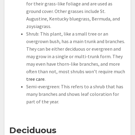
for their grass-like foliage and are used as
ground cover. Other grasses include St.
Augustine, Kentucky bluegrass, Bermuda, and
zoysiagrass.
Shrub: This plant, like a small tree or an
overgrown bush, has a main trunk and branches.
They can be either deciduous or evergreen and
may grow in a single or multi-trunk form. They
may even have thorn-like branches, and more
often than not, most shrubs won’t require much
tree care
.
Semi-evergreen: This refers to a shrub that has
many branches and shows leaf coloration for
part of the year.
Deciduous