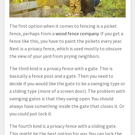
The first option when it comes to fencing is a picket
fence, perhaps from a
wood fence company
. If you get a
fence like this, you have to paint the pickets every year.
Next is a privacy fence, which is used mostly to obscure
the view of your yard from prying neighbors.
The third kind is a privacy fence with a gate. This is
basically a fence post and a gate. Then you need to
decide if you would like the gate to be a swinging type or
a sliding type (more of a screen door). The problem with
swinging gates is that they swing open. You should
always have something inside the gate that closes it. Or
you could just lock it.
The fourth kind is a privacy fence with a sliding gate.
This might be the best option for you. You can lock the