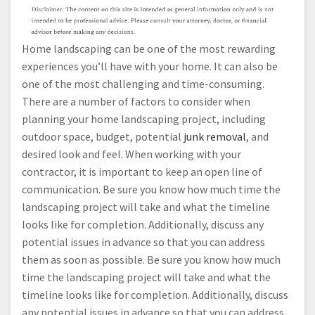
Home landscaping can be one of the most rewarding
experiences you’ll have with your home. It can also be
one of the most challenging and time-consuming.
There are a number of factors to consider when
planning your home landscaping project, including
outdoor space, budget, potential
junk removal
, and
desired look and feel. When working with your
contractor, it is important to keep an open line of
communication. Be sure you know how much time the
landscaping project will take and what the timeline
looks like for completion. Additionally, discuss any
potential issues in advance so that you can address
them as soon as possible. Be sure you know how much
time the landscaping project will take and what the
timeline looks like for completion. Additionally, discuss
any potential issues in advance so that you can address