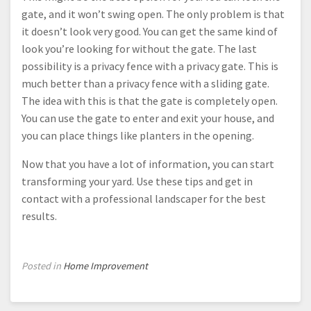
gate, and it won’t swing open. The only problem is that
it doesn’t look very good. You can get the same kind of
look you’re looking for without the gate. The last
possibility is a privacy fence with a privacy gate. This is
much better than a privacy fence with a sliding gate.
The idea with this is that the gate is completely open.
You can use the gate to enter and exit your house, and
you can place things like planters in the opening.
Now that you have a lot of information, you can start
transforming your yard. Use these tips and get in
contact with a professional landscaper for the best
results.
Posted in
Home Improvement