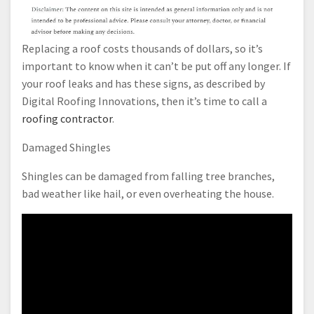
Replacing a roof costs thousands of dollars, so it’s
important to know when it can’t be put off any longer. If
your roof leaks and has these signs, as described by
Digital Roofing Innovations, then it’s time to call a
roofing contractor
.
Damaged Shingles
Shingles can be damaged from falling tree branches,
bad weather like hail, or even overheating the house.