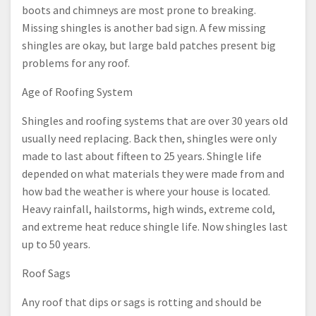
boots and chimneys are most prone to breaking.
Missing shingles is another bad sign. A few missing
shingles are okay, but large bald patches present big
problems for any roof.
Age of Roofing System
Shingles and roofing systems that are over 30 years old
usually need replacing. Back then, shingles were only
made to last about fifteen to 25 years. Shingle life
depended on what materials they were made from and
how bad the weather is where your house is located.
Heavy rainfall, hailstorms, high winds, extreme cold,
and extreme heat reduce shingle life. Now shingles last
up to 50 years.
Roof Sags
Any roof that dips or sags is rotting and should be