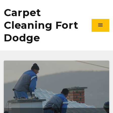
Carpet
Cleaning Fort
Dodge