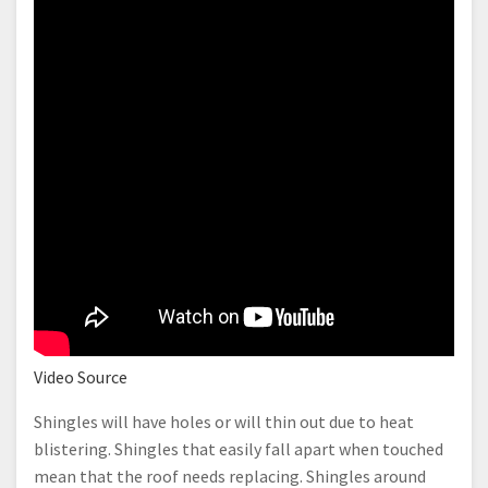
Video Source
Shingles will have holes or will thin out due to heat
blistering. Shingles that easily fall apart when touched
mean that the roof needs replacing. Shingles around