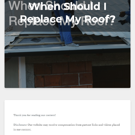
When Should I
Replace My Roof?