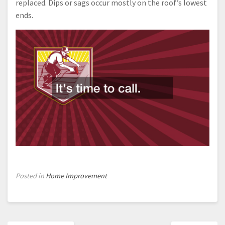
replaced. Dips or sags occur mostly on the roof’s lowest
ends.
Posted in
Home Improvement
Post