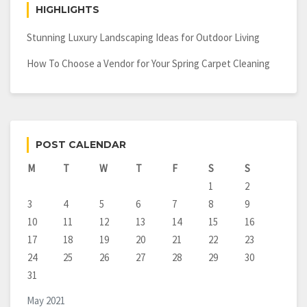
HIGHLIGHTS
Stunning Luxury Landscaping Ideas for Outdoor Living
How To Choose a Vendor for Your Spring Carpet Cleaning
POST CALENDAR
M
T
W
T
F
S
S
1
2
3
4
5
6
7
8
9
10
11
12
13
14
15
16
17
18
19
20
21
22
23
24
25
26
27
28
29
30
31
May 2021