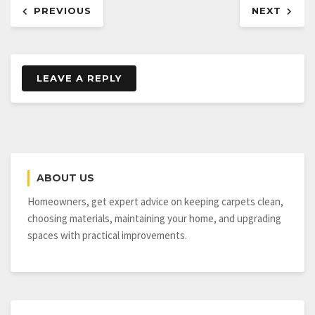
PREVIOUS
NEXT
navigation
LEAVE A REPLY
ABOUT US
Homeowners, get expert advice on keeping carpets clean,
choosing materials, maintaining your home, and upgrading
spaces with practical improvements.