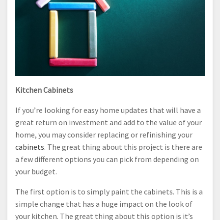
Kitchen Cabinets
If you’re looking for easy home updates that will have a
great return on investment and add to the value of your
home, you may consider replacing or refinishing your
cabinets
. The great thing about this project is there are
a few different options you can pick from depending on
your budget.
The first option is to simply paint the cabinets. This is a
simple change that has a huge impact on the look of
your kitchen. The great thing about this option is it’s