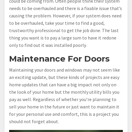
could be coming from. Often people think their system
needs to be overhauled and there is a fixable issue that’s
causing the problem. However, if your system does need
to be overhauled, take your time to find a good,
trustworthy professional to get the job done. The last
thing you want is to pay a large sum to have it redone
only to find out it was installed poorly.
Maintenance For Doors
Maintaining your doors and windows may not seem like
an exciting update, but these kinds of projects are easy
home updates that can have a big impact not only on
the look of your home but the monthly utility bills you
pay as well. Regardless of whether you’re planning to
sell your home in the future or just want to maintain it
for your personal use and comfort, this is a project you
should not forget about.