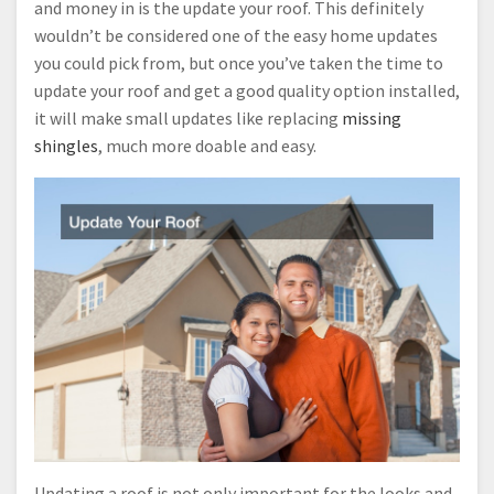
and money in is the update your roof. This definitely
wouldn’t be considered one of the easy home updates
you could pick from, but once you’ve taken the time to
update your roof and get a good quality option installed,
it will make small updates like replacing
missing
shingles
, much more doable and easy.
Updating a roof is not only important for the looks and