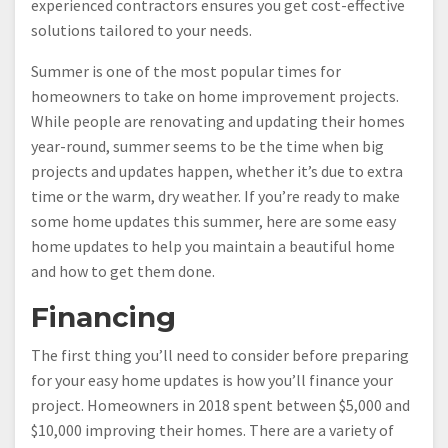
experienced contractors ensures you get cost-effective
solutions tailored to your needs.
Summer is one of the most popular times for
homeowners to take on home improvement projects.
While people are renovating and updating their homes
year-round, summer seems to be the time when big
projects and updates happen, whether it’s due to extra
time or the warm, dry weather. If you’re ready to make
some home updates this summer, here are some easy
home updates to help you maintain a beautiful home
and how to get them done.
Financing
The first thing you’ll need to consider before preparing
for your easy home updates is how you’ll finance your
project. Homeowners in 2018 spent between $5,000 and
$10,000 improving their homes. There are a variety of