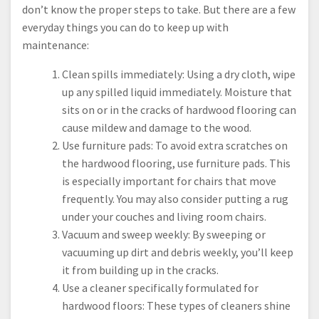
don’t know the proper steps to take. But there are a few
everyday things you can do to keep up with
maintenance:
Clean spills immediately: Using a dry cloth, wipe
up any spilled liquid immediately. Moisture that
sits on or in the cracks of hardwood flooring can
cause mildew and damage to the wood.
Use furniture pads: To avoid extra scratches on
the hardwood flooring, use furniture pads. This
is especially important for chairs that move
frequently. You may also consider putting a rug
under your couches and living room chairs.
Vacuum and sweep weekly: By sweeping or
vacuuming up dirt and debris weekly, you’ll keep
it from building up in the cracks.
Use a cleaner specifically formulated for
hardwood floors: These types of cleaners shine