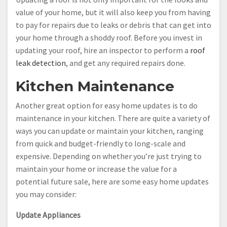
value of your home, but it will also keep you from having
to pay for repairs due to leaks or debris that can get into
your home through a shoddy roof. Before you invest in
updating your roof, hire an inspector to perform a
roof
leak detection
, and get any required repairs done.
Kitchen Maintenance
Another great option for easy home updates is to do
maintenance in your kitchen. There are quite a variety of
ways you can update or maintain your kitchen, ranging
from quick and budget-friendly to long-scale and
expensive. Depending on whether you’re just trying to
maintain your home or increase the value for a
potential future sale, here are some easy home updates
you may consider:
Update Appliances