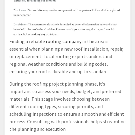
Finding a reliable
roofing company
in the area is
essential when planning a new roof installation, repair,
or replacement. Local roofing experts understand
regional weather conditions and building codes,
ensuring your roof is durable and up to standard.
During the roofing project planning phase, it’s
important to assess your needs, budget, and preferred
materials. This stage involves choosing between
different roofing types, securing permits, and
scheduling inspections to ensure a smooth and efficient
process. Consulting with professionals helps streamline
the planning and execution.