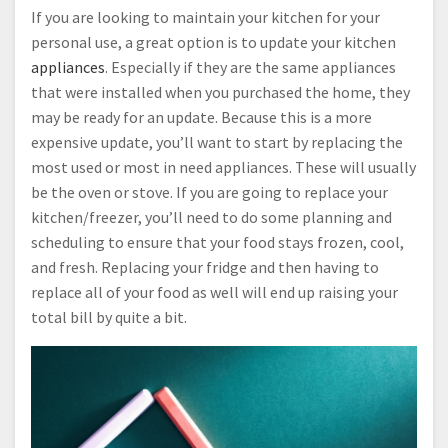
If you are looking to maintain your kitchen for your
personal use, a great option is to update your kitchen
appliances
. Especially if they are the same appliances
that were installed when you purchased the home, they
may be ready for an update. Because this is a more
expensive update, you’ll want to start by replacing the
most used or most in need appliances. These will usually
be the oven or stove. If you are going to replace your
kitchen/freezer, you’ll need to do some planning and
scheduling to ensure that your food stays frozen, cool,
and fresh. Replacing your fridge and then having to
replace all of your food as well will end up raising your
total bill by quite a bit.