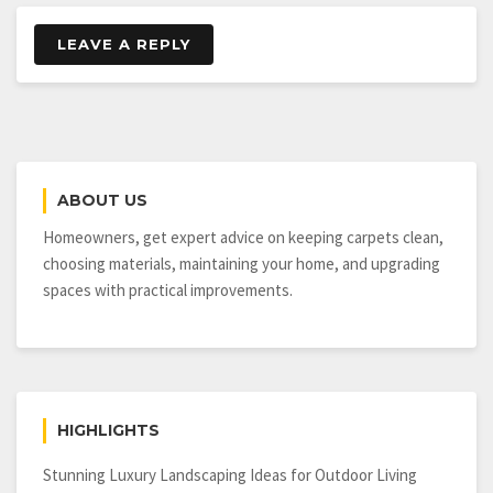
LEAVE A REPLY
ABOUT US
Homeowners, get expert advice on keeping carpets clean,
choosing materials, maintaining your home, and upgrading
spaces with practical improvements.
HIGHLIGHTS
Stunning Luxury Landscaping Ideas for Outdoor Living