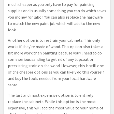
much cheaper as you only have to pay for painting
supplies and is usually something you can do which saves
you money for labor. You can also replace the hardware
to match the new paint job which will add to the new
look.
Another option is to restrain your cabinets. This only
works if they’re made of wood. This option also takes a
bit more work than painting because you’ll need to do
some serious sanding to get rid of any topcoat or
preexisting stain on the wood. However, this is still one
of the cheaper options as you can likely do this yourself
and buy the tools needed from your local hardware
store.
The last and most expensive option is to entirely
replace the cabinets. While this option is the most
expensive, this will add the most value to your home of