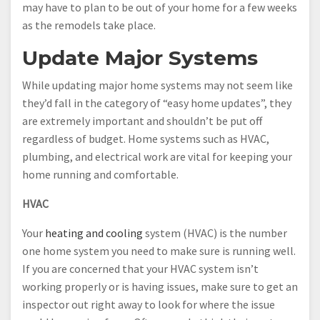
may have to plan to be out of your home for a few weeks
as the remodels take place.
Update Major Systems
While updating major home systems may not seem like
they’d fall in the category of “easy home updates”, they
are extremely important and shouldn’t be put off
regardless of budget. Home systems such as HVAC,
plumbing, and electrical work are vital for keeping your
home running and comfortable.
HVAC
Your
heating and cooling
system (HVAC) is the number
one home system you need to make sure is running well.
If you are concerned that your HVAC system isn’t
working properly or is having issues, make sure to get an
inspector out right away to look for where the issue