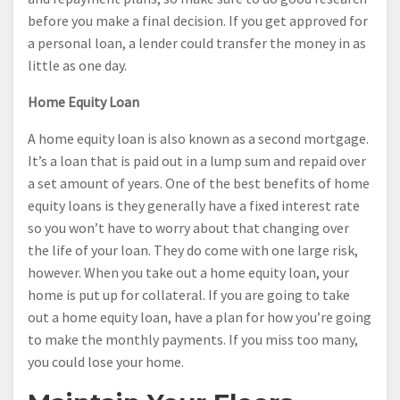
before you make a final decision. If you get approved for
a personal loan, a lender could transfer the money in as
little as one day.
Home Equity Loan
A home equity loan is also known as a second mortgage.
It’s a loan that is paid out in a lump sum and repaid over
a set amount of years. One of the best benefits of home
equity loans is they generally have a fixed interest rate
so you won’t have to worry about that changing over
the life of your loan. They do come with one large risk,
however. When you take out a home equity loan, your
home is put up for collateral. If you are going to take
out a home equity loan, have a plan for how you’re going
to make the monthly payments. If you miss too many,
you could lose your home.