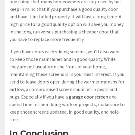
one thing that many homeowners are surprised by but
keep in mind that if you purchase a good quality door
and have it installed properly, it will last a long time. A
high price for a good quality option will save you money
in the long run versus purchasing a cheaper door that
you have to replace more frequently.
If you have doors with sliding screens, you’ll also want
to keep those maintained and in good quality. While
they are not usually on the front of your home,
maintaining these screens is in your best interest. If you
tend to leave doors open during the warmer months for
airflow, a compromised screen could let in pests and
bugs. Especially if you have a
garage door screen
and
spend time in their doing work or projects, make sure to
keep those screens updated, in good quality, and hole-
free.
In Conclusion