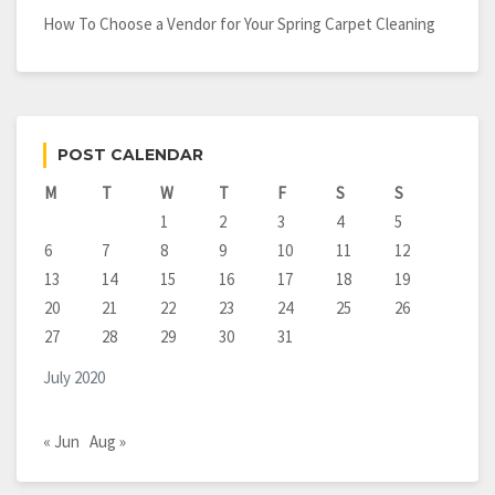
How To Choose a Vendor for Your Spring Carpet Cleaning
POST CALENDAR
M
T
W
T
F
S
S
1
2
3
4
5
6
7
8
9
10
11
12
13
14
15
16
17
18
19
20
21
22
23
24
25
26
27
28
29
30
31
July 2020
« Jun
Aug »