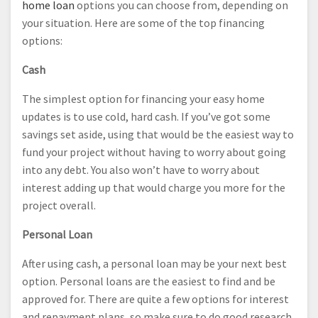
home loan
options you can choose from, depending on
your situation. Here are some of the top financing
options:
Cash
The simplest option for financing your easy home
updates is to use cold, hard cash. If you’ve got some
savings set aside, using that would be the easiest way to
fund your project without having to worry about going
into any debt. You also won’t have to worry about
interest adding up that would charge you more for the
project overall.
Personal Loan
After using cash, a personal loan may be your next best
option. Personal loans are the easiest to find and be
approved for. There are quite a few options for interest
and repayment plans, so make sure to do good research