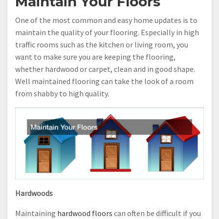
Maintain Your Floors
One of the most common and easy home updates is to
maintain the quality of your flooring. Especially in high
traffic rooms such as the kitchen or living room, you
want to make sure you are keeping the flooring,
whether hardwood or carpet, clean and in good shape.
Well maintained flooring can take the look of a room
from shabby to high quality.
Hardwoods
Maintaining
hardwood floors
can often be difficult if you