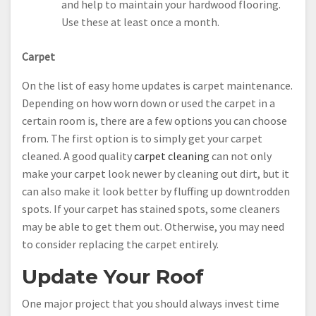
and help to maintain your hardwood flooring.
Use these at least once a month.
Carpet
On the list of easy home updates is carpet maintenance.
Depending on how worn down or used the carpet in a
certain room is, there are a few options you can choose
from. The first option is to simply get your carpet
cleaned. A good quality
carpet cleaning
can not only
make your carpet look newer by cleaning out dirt, but it
can also make it look better by fluffing up downtrodden
spots. If your carpet has stained spots, some cleaners
may be able to get them out. Otherwise, you may need
to consider replacing the carpet entirely.
Update Your Roof
One major project that you should always invest time