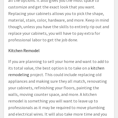
all the options. It also gives you the most space to
customize and get the exact look that you want.
Replacing your cabinets allows you to pick the shape,
material, stain, color, hardware, and more. Keep in mind
though, unless you have the skills to entirely rip out and
replace your cabinets, you will have to pay extra for
professional labor to get the job done.
Kitchen Remodel
If you are planning to sell your home and want to add to
its total value, the best option is to take on a
kitchen
remodeling
project. This could include replacing old
appliances and making sure they all match, renovating
your cabinets, refinishing your floors, painting the
walls, moving counter space, and more. A kitchen
remodel is something you will want to leave up to
professionals as it may be required to move plumbing
and electrical wires. It will also take more time and you