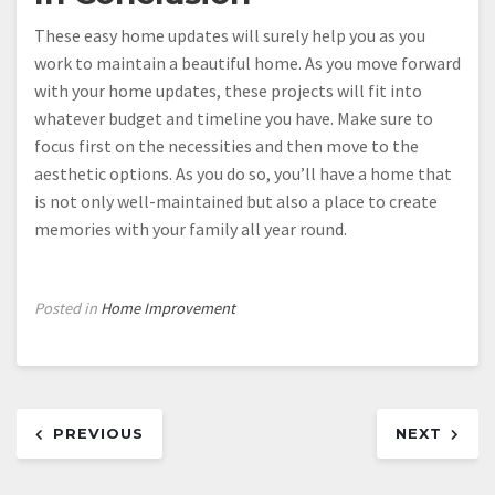
These easy home updates will surely help you as you
work to maintain a beautiful home. As you move forward
with your home updates, these projects will fit into
whatever budget and timeline you have. Make sure to
focus first on the necessities and then move to the
aesthetic options. As you do so, you’ll have a home that
is not only well-maintained but also a place to create
memories with your family all year round.
Posted in
Home Improvement
Post
PREVIOUS
NEXT
navigation