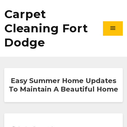
Carpet
Cleaning Fort
Dodge
Easy Summer Home Updates
To Maintain A Beautiful Home