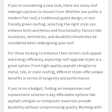
If you’re considering a new look, there are many roof
redesign options to choose from. Whether you prefer a
modern flat roof, a traditional gable design, or eco-
friendly green roofing, selecting the right style can
enhance both aesthetics and functionality. Factors like
insulation, ventilation, and durability should also be
considered when redesigning your roof.
For those looking to enhance their home’s curb appeal
and energy efficiency, exploring roof upgrade styles is a
great option. From high-quality asphalt shingles to
metal, tile, or slate roofing, different styles offer unique
benefits in terms of longevity and performance.
If you’re on a budget, finding an inexpensive roof
replacement solution is key. Affordable options like
asphalt shingles or composite materials provide
durability without compromising quality. Working with