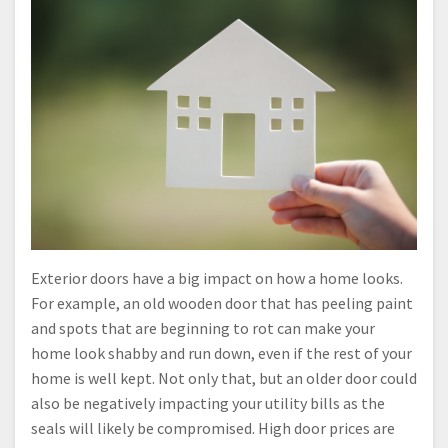
Exterior doors have a big impact on how a home looks.
For example, an old wooden door that has peeling paint
and spots that are beginning to rot can make your
home look shabby and run down, even if the rest of your
home is well kept. Not only that, but an older door could
also be negatively impacting your utility bills as the
seals will likely be compromised. High door prices are