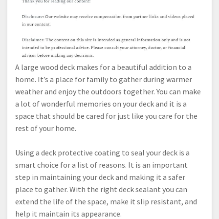
A large wood deck makes for a beautiful addition to a
home. It’s a place for family to gather during warmer
weather and enjoy the outdoors together. You can make
a lot of wonderful memories on your deck and it is a
space that should be cared for just like you care for the
rest of your home.
Using a deck protective coating to seal your deck is a
smart choice for a list of reasons. It is an important
step in maintaining your deck and making it a safer
place to gather. With the right deck sealant you can
extend the life of the space, make it slip resistant, and
help it maintain its appearance.