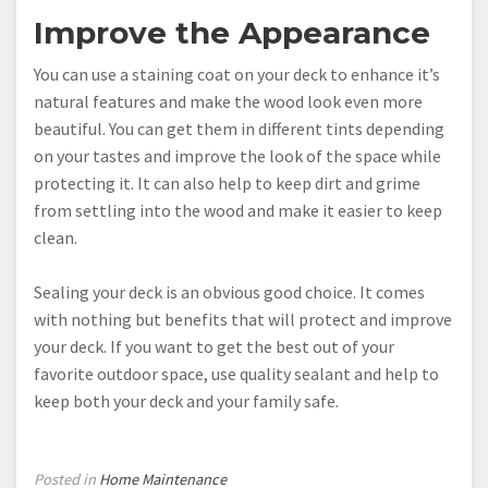
Improve the Appearance
You can use a staining coat on your deck to enhance it’s
natural features and make the wood look even more
beautiful. You can get them in different tints depending
on your tastes and improve the look of the space while
protecting it. It can also help to keep dirt and grime
from settling into the wood and make it easier to keep
clean.
Sealing your deck is an obvious good choice. It comes
with nothing but benefits that will protect and improve
your deck. If you want to get the best out of your
favorite outdoor space, use quality sealant and help to
keep both your deck and your family safe.
Posted in
Home Maintenance