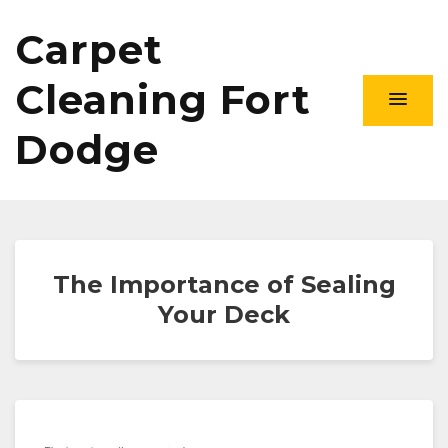
Carpet
Cleaning Fort
Dodge
The Importance of Sealing
Your Deck