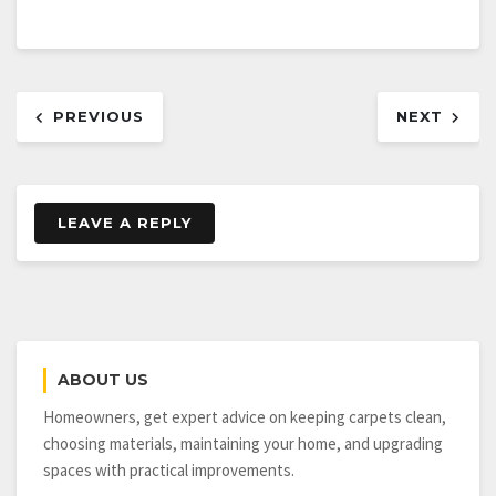
Post
PREVIOUS
NEXT
navigation
LEAVE A REPLY
ABOUT US
Homeowners, get expert advice on keeping carpets clean,
choosing materials, maintaining your home, and upgrading
spaces with practical improvements.