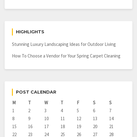
HIGHLIGHTS
Stunning Luxury Landscaping Ideas for Outdoor Living
How To Choose a Vendor for Your Spring Carpet Cleaning
POST CALENDAR
M
T
W
T
F
S
S
1
2
3
4
5
6
7
8
9
10
11
12
13
14
15
16
17
18
19
20
21
22
23
24
25
26
27
28