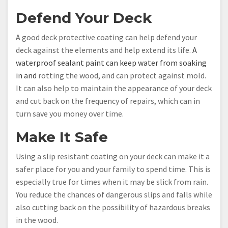
Defend Your Deck
A good deck protective coating can help defend your
deck against the elements and help extend its life.
A
waterproof sealant paint can keep water from soaking
in and
rotting the wood, and can protect against mold.
It can also help to maintain the appearance of your deck
and cut back on the frequency of repairs, which can in
turn save you money over time.
Make It Safe
Using a slip resistant coating on your deck can make it a
safer place for you and your family to spend time. This is
especially true for times when it may be slick from rain.
You reduce the chances of dangerous slips and falls while
also cutting back on the possibility of hazardous breaks
in the wood.