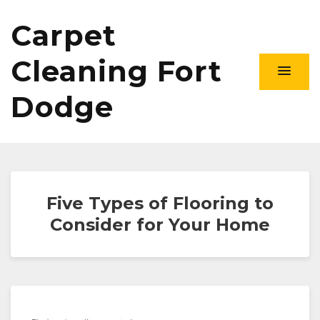
Carpet
Cleaning Fort
Dodge
Five Types of Flooring to
Consider for Your Home