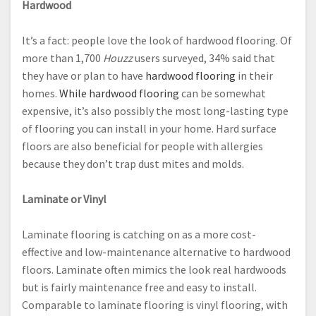
Hardwood
It’s a fact: people love the look of hardwood flooring. Of
more than 1,700
Houzz
users surveyed, 34% said that
they have or plan to have
hardwood flooring
in their
homes.
While hardwood flooring
can be somewhat
expensive, it’s also possibly the most long-lasting type
of flooring you can install in your home. Hard surface
floors are also beneficial for people with allergies
because they don’t trap dust mites and molds.
Laminate or Vinyl
Laminate flooring is catching on as a more cost-
effective and low-maintenance alternative to hardwood
floors. Laminate often mimics the look real hardwoods
but is fairly maintenance free and easy to install.
Comparable to laminate flooring is vinyl flooring, with