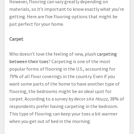
However, flooring can vary greatly depending on
materials, so it’s important to know exactly what you’re
getting. Here are five flooring options that might be
just perfect for your home.
Carpet
Who doesn’t love the feeling of new, plush
carpeting
between their toes
? Carpeting is one of the most
popular forms of flooring in the U.S., accounting for
70% of all floor coverings in the country. Even if you
want some parts of the home to have another type of
flooring, the bedrooms might be an ideal spot for
carpet. According to a survey by decor site
Houzz
, 38% of
respondents prefer having carpeting in the bedroom.
This type of flooring can keep your toes a bit warmer
when you get out of bed in the morning.