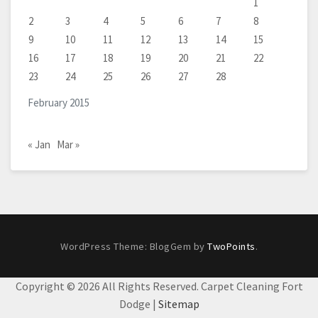
1
2
3
4
5
6
7
8
9
10
11
12
13
14
15
16
17
18
19
20
21
22
23
24
25
26
27
28
February 2015
« Jan
Mar »
WordPress Theme: BlogGem by
TwoPoints
.
Copyright ©
2026 All Rights Reserved. Carpet Cleaning Fort
Dodge |
Sitemap