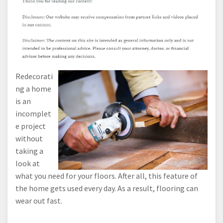
Redecorati
ng a home
is an
incomplet
e project
without
taking a
look at
what you need for your floors. After all, this feature of
the home gets used every day. As a result, flooring can
wear out fast.