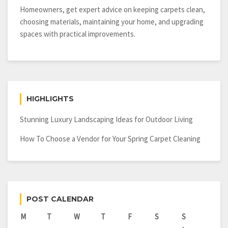
Homeowners, get expert advice on keeping carpets clean,
choosing materials, maintaining your home, and upgrading
spaces with practical improvements.
HIGHLIGHTS
Stunning Luxury Landscaping Ideas for Outdoor Living
How To Choose a Vendor for Your Spring Carpet Cleaning
POST CALENDAR
M
T
W
T
F
S
S