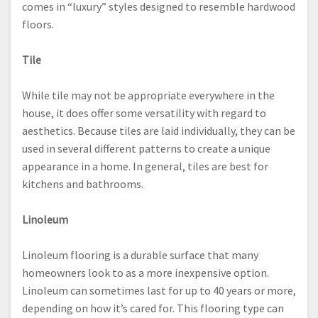
comes in “luxury” styles designed to resemble hardwood
floors.
Tile
While tile may not be appropriate everywhere in the
house, it does offer some versatility with regard to
aesthetics. Because tiles are laid individually, they can be
used in several different patterns to create a unique
appearance in a home. In general, tiles are best for
kitchens and bathrooms.
Linoleum
Linoleum flooring is a durable surface that many
homeowners look to as a more inexpensive option.
Linoleum can sometimes last for up to 40 years or more,
depending on how it’s cared for. This flooring type can