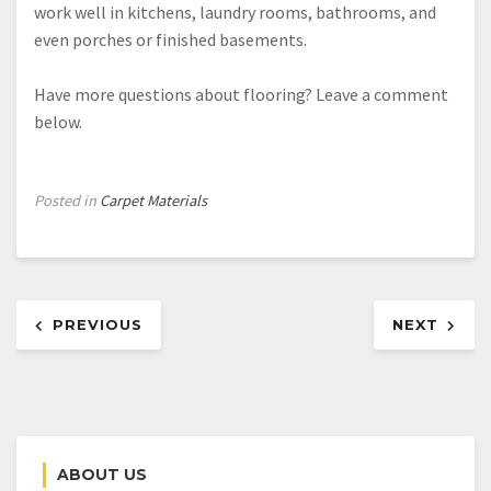
work well in kitchens, laundry rooms, bathrooms, and
even porches or finished basements.
Have more questions about flooring? Leave a comment
below.
Posted in
Carpet Materials
Post
PREVIOUS
NEXT
navigation
ABOUT US