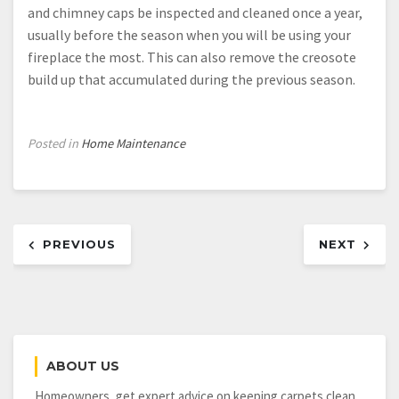
and chimney caps be inspected and cleaned once a year,
usually before the season when you will be using your
fireplace the most. This can also remove the creosote
build up that accumulated during the previous season.
Posted in
Home Maintenance
Post
PREVIOUS
NEXT
navigation
ABOUT US
Homeowners, get expert advice on keeping carpets clean,