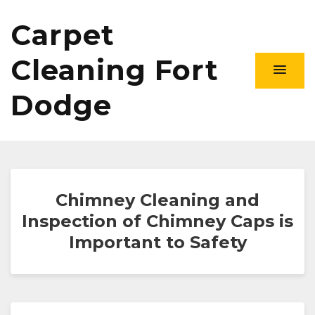
Carpet
Cleaning Fort
Dodge
Chimney Cleaning and
Inspection of Chimney Caps is
Important to Safety