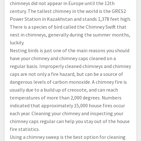
chimneys did not appear in Europe until the 12th
century. The tallest chimney in the world is the GRES2
Power Station in Kazakhstan and stands 1,378 feet high.
There is a species of bird called the Chimney Swift that
nest in chimneys, generally during the summer months,
luckily.
Nesting birds is just one of the main reasons you should
have your chimney and chimney caps cleaned on a
regular basis. Improperly cleaned chimneys and chimney
caps are not only a fire hazard, but can be a source of
dangerous levels of carbon monoxide. A chimney fire is
usually due to a build up of creosote, and can reach
temperatures of more than 2,000 degrees. Numbers
indicated that approximately 15,000 house fires occur
each year. Cleaning your chimney and inspecting your
chimney caps regular can help you stay out of the house
fire statistics.
Using a chimney sweep is the best option for cleaning