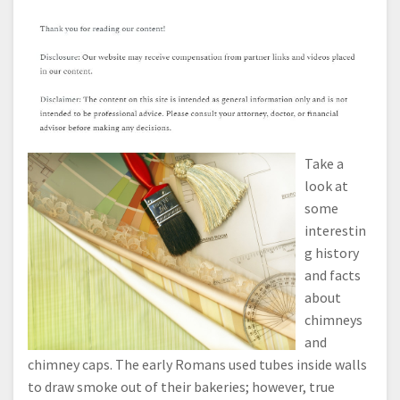
Take a
look at
some
interestin
g history
and facts
about
chimneys
and
chimney caps. The early Romans used tubes inside walls
to draw smoke out of their bakeries; however, true