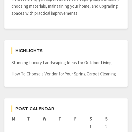
choosing materials, maintaining your home, and upgrading
spaces with practical improvements.
HIGHLIGHTS
Stunning Luxury Landscaping Ideas for Outdoor Living
How To Choose a Vendor for Your Spring Carpet Cleaning
POST CALENDAR
M
T
W
T
F
S
S
1
2