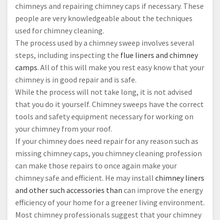
chimneys and repairing chimney caps if necessary. These
people are very knowledgeable about the techniques
used for chimney cleaning.
The process used by a chimney sweep involves several
steps, including inspecting the
flue liners and chimney
camps
. All of this will make you rest easy know that your
chimney is in good repair and is safe.
While the process will not take long, it is not advised
that you do it yourself. Chimney sweeps have the correct
tools and safety equipment necessary for working on
your chimney from your roof.
If your chimney does need repair for any reason such as
missing chimney caps, you chimney cleaning profession
can make those repairs to once again make your
chimney safe and efficient. He may install
chimney liners
and other such accessories than
can improve the energy
efficiency of your home for a greener living environment.
Most chimney professionals suggest that your chimney