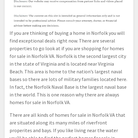
If you are thinking of buying a home in Norfolk you will
find exceptional deals right now. There are several
properties to go look at if you are shopping for homes
for sale in Norfolk VA. Norfolk is the second largest city
in the state of Virginia and is located near Virginia
Beach. This area is home to the nation’s largest naval
bases so there are lots of military families located here.
In fact, the Norfolk Naval Base is the largest naval base
in the world. This is one reason why there are always
homes for sale in Norfolk VA.
There are all kinds of homes for sale in Norfolk VA that
are situated along its many miles of riverfront
properites and bays. If you like living near the water