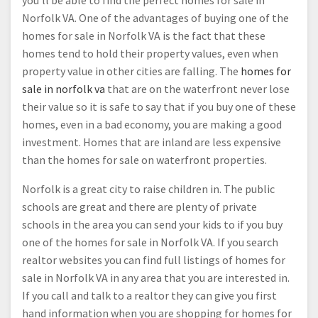
you’ll be able to find the perfect homes for sale in
Norfolk VA. One of the advantages of buying one of the
homes for sale in Norfolk VA is the fact that these
homes tend to hold their property values, even when
property value in other cities are falling. The
homes for
sale in norfolk va
that are on the waterfront never lose
their value so it is safe to say that if you buy one of these
homes, even in a bad economy, you are making a good
investment. Homes that are inland are less expensive
than the homes for sale on waterfront properties.
Norfolk is a great city to raise children in. The public
schools are great and there are plenty of private
schools in the area you can send your kids to if you buy
one of the homes for sale in Norfolk VA. If you search
realtor websites you can find full listings of homes for
sale in Norfolk VA in any area that you are interested in.
If you call and talk to a realtor they can give you first
hand information when you are shopping for homes for