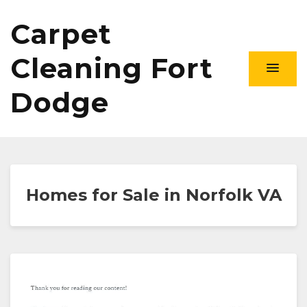
Carpet
Cleaning Fort
Dodge
Homes for Sale in Norfolk VA