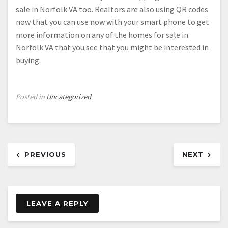
sale in Norfolk VA too. Realtors are also using QR codes
now that you can use now with your smart phone to get
more information on any of the homes for sale in
Norfolk VA that you see that you might be interested in
buying.
Posted in
Uncategorized
Post
PREVIOUS
NEXT
navigation
LEAVE A REPLY