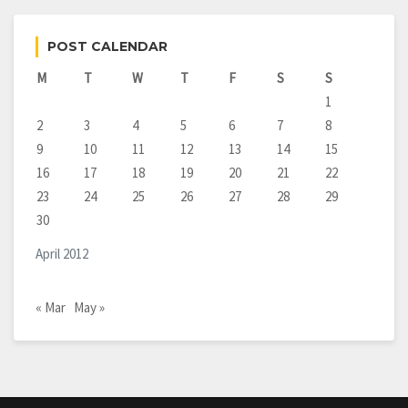
POST CALENDAR
M
T
W
T
F
S
S
1
2
3
4
5
6
7
8
9
10
11
12
13
14
15
16
17
18
19
20
21
22
23
24
25
26
27
28
29
30
April 2012
« Mar
May »