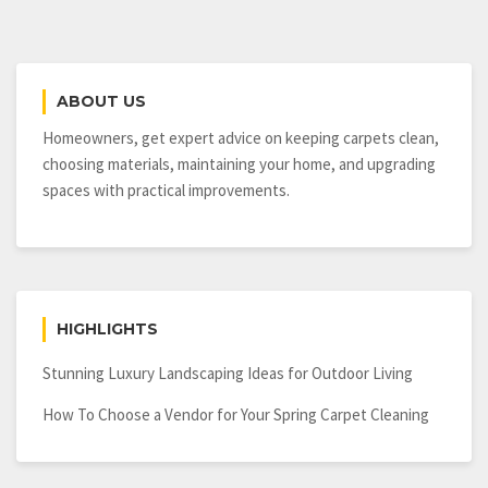
ABOUT US
Homeowners, get expert advice on keeping carpets clean,
choosing materials, maintaining your home, and upgrading
spaces with practical improvements.
HIGHLIGHTS
Stunning Luxury Landscaping Ideas for Outdoor Living
How To Choose a Vendor for Your Spring Carpet Cleaning